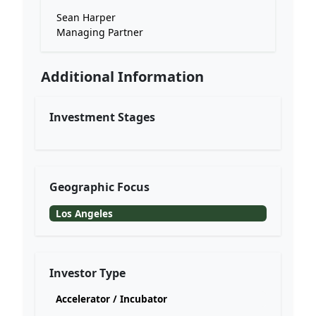
Sean Harper
Managing Partner
Additional Information
Investment Stages
Geographic Focus
Los Angeles
Investor Type
Accelerator / Incubator