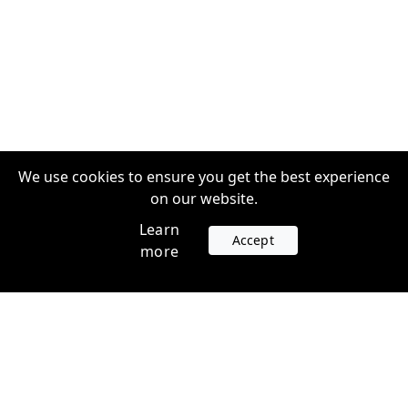
We use cookies to ensure you get the best experience
on our website.
Learn
Accept
more
Accounts
Plans