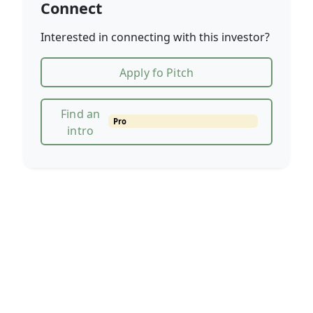
Connect
Interested in connecting with this investor?
Apply fo Pitch
Find an
Pro
intro