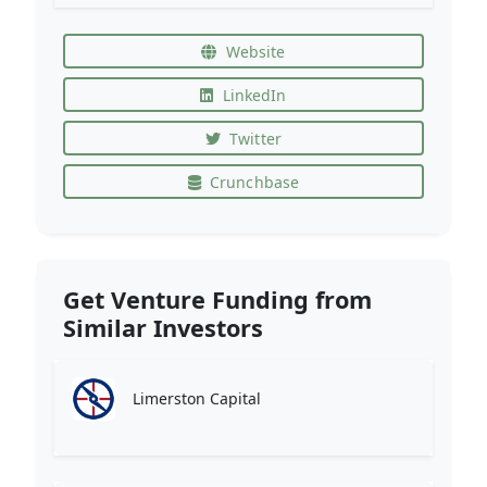
Website
LinkedIn
Twitter
Crunchbase
Get Venture Funding from
Similar Investors
Limerston Capital