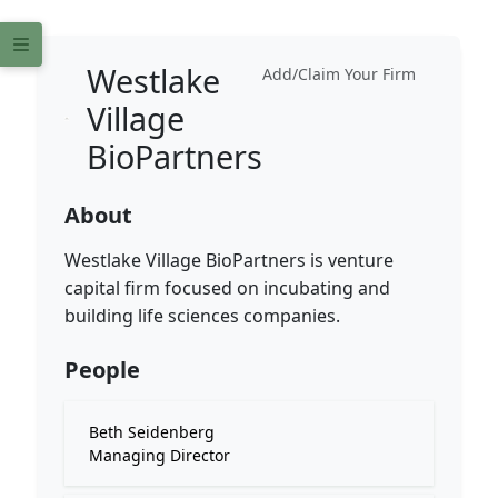
Westlake
Add/Claim Your Firm
Village
BioPartners
About
Westlake Village BioPartners is venture
capital firm focused on incubating and
building life sciences companies.
People
Beth Seidenberg
Managing Director