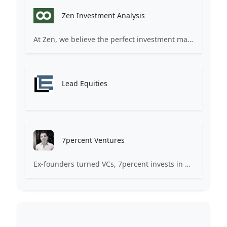
Zen Investment Analysis
At Zen, we believe the perfect investment match is just one connection away. Our platform brings together ambitious startups and forward-thinking investors through intelligent AI matching, comprehensive deal flow analysis, and seamless collaboration tools. Whether you're a founder seeking the right capital partner or an investor discovering your next big opportunity, Zen transforms the traditional fundraising process into a streamlined, data-driven experience. We don't just facilitate introductions – we create meaningful partnerships that fuel innovation and drive success. Join thousands of startups and investors who trust Zen to make smarter connections and better investment decisions.
Lead Equities
7percent Ventures
Ex-founders turned VCs, 7percent invests in early stage transformative and deep-tech startups and teams with moonshot ambitions.