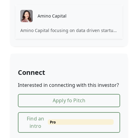
Amino Capital
Amino Capital focusing on data driven startups, and blockchain powered next generation protocols.
Connect
Interested in connecting with this investor?
Apply fo Pitch
Find an
Pro
intro