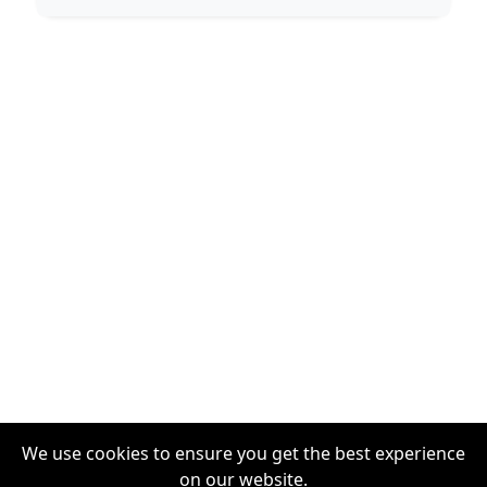
We use cookies to ensure you get the best experience
on our website.