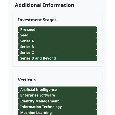
Additional Information
Investment Stages
Pre-seed
Seed
Series A
Series B
Series C
Series D and Beyond
Verticals
Artificial Intelligence
Enterprise Software
Identity Management
Information Technology
Machine Learning