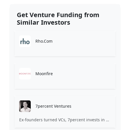
Get Venture Funding from
Similar Investors
Rho.Com
Moonfire
7percent Ventures
Ex-founders turned VCs, 7percent invests in early stage transformative and deep-tech startups and teams with moonshot ambitions.