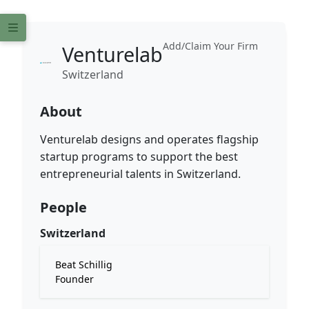
Add/Claim Your Firm
Venturelab
Switzerland
About
Venturelab designs and operates flagship
startup programs to support the best
entrepreneurial talents in Switzerland.
People
Switzerland
Beat Schillig
Founder