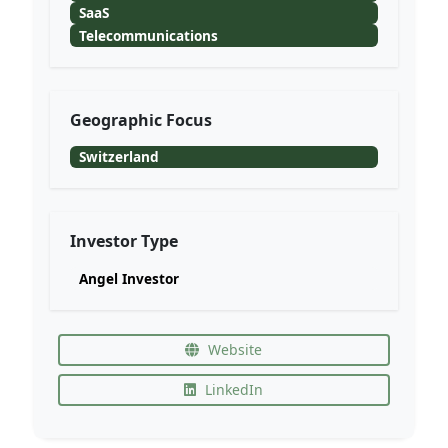
SaaS
Telecommunications
Geographic Focus
Switzerland
Investor Type
Angel Investor
Website
LinkedIn