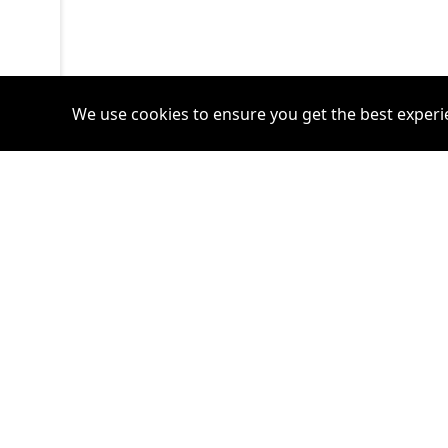
We use cookies to ensure you get the best experi
Accounts
Plans
Login
Venture Plan
Register
Startup Plan
Profile