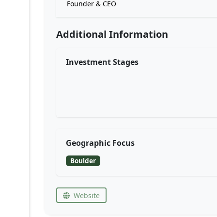
Founder & CEO
Additional Information
Investment Stages
Geographic Focus
Boulder
Website