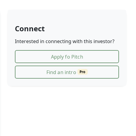
Connect
Interested in connecting with this investor?
Apply fo Pitch
Find an intro
Pro