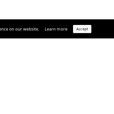
ence on our website.
Learn more
Accept
Company
s
Contact us
s
Support
FAQ
Blog