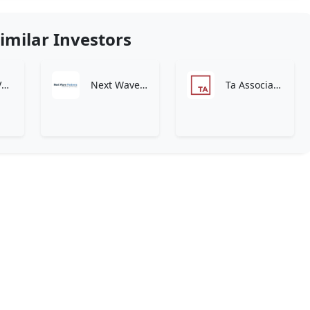
imilar Investors
Connect Ventures
Next Wave Partners – Transformational Growth Capital
Ta Associates