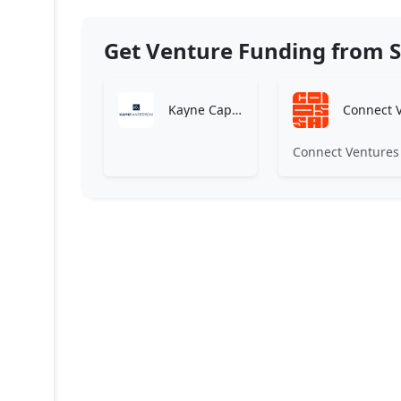
Get Venture Funding from S
Kayne Capital
Connect Ventures