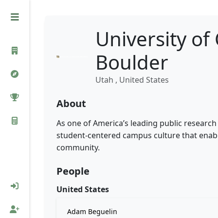
University of
Boulder
Utah , United States
About
As one of America’s leading public research 
student-centered campus culture that enabl
community.
People
United States
Adam Beguelin