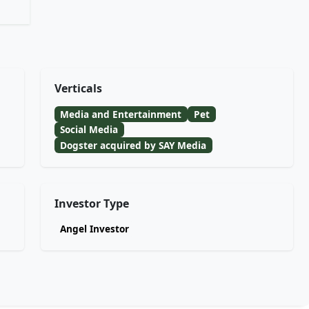
Verticals
Media and Entertainment
Pet
Social Media
Dogster acquired by SAY Media
Investor Type
Angel Investor