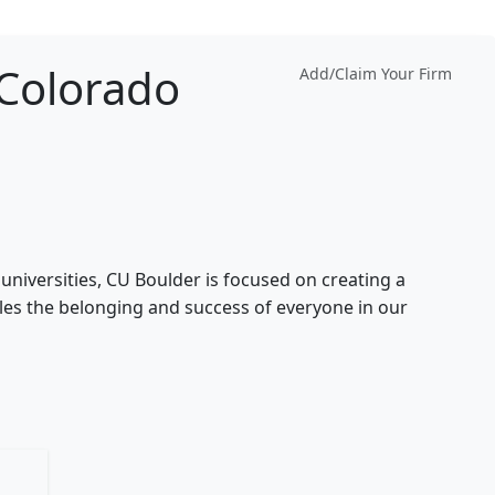
 Colorado
Add/Claim Your Firm
universities, CU Boulder is focused on creating a
es the belonging and success of everyone in our