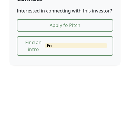
Interested in connecting with this investor?
Apply fo Pitch
Find an
Pro
intro