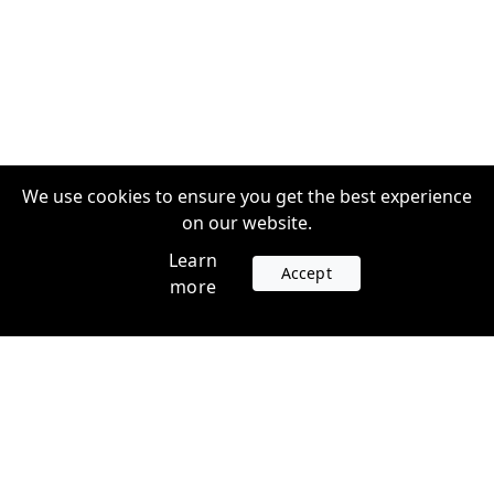
We use cookies to ensure you get the best experience
on our website.
Learn
Accept
more
Accounts
Plans
Login
Venture Plans