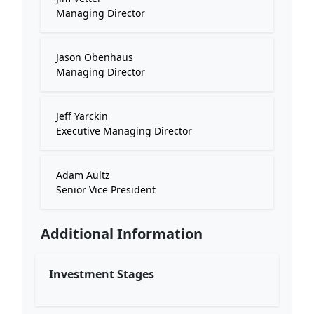
Managing Director
Jason Obenhaus
Managing Director
Jeff Yarckin
Executive Managing Director
Adam Aultz
Senior Vice President
Additional Information
Investment Stages