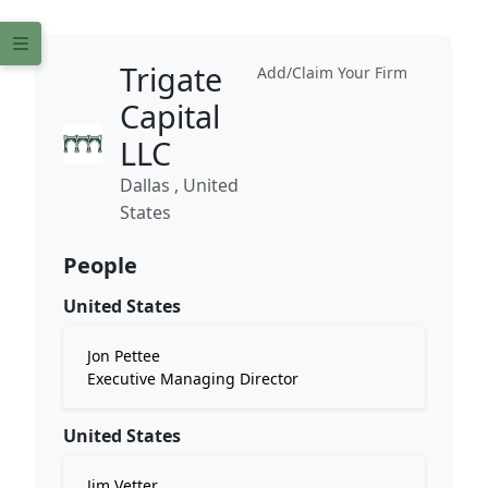
Trigate
Add/Claim Your Firm
Capital
LLC
Dallas , United
States
People
United States
Jon Pettee
Executive Managing Director
United States
Jim Vetter