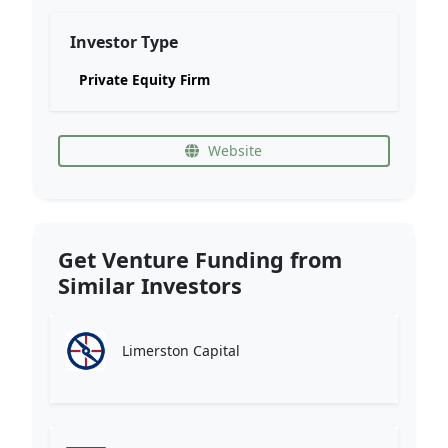
Investor Type
Private Equity Firm
Website
Get Venture Funding from
Similar Investors
Limerston Capital