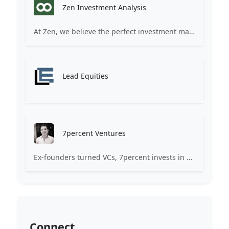
Zen Investment Analysis
At Zen, we believe the perfect investment match is just one connection away. Our platform brings together ambitious startups and forward-thinking investors through intelligent AI matching, comprehensive deal flow analysis, and seamless collaboration tools. Whether you're a founder seeking the right capital partner or an investor discovering your next big opportunity, Zen transforms the traditional fundraising process into a streamlined, data-driven experience. We don't just facilitate introductions – we create meaningful partnerships that fuel innovation and drive success. Join thousands of startups and investors who trust Zen to make smarter connections and better investment decisions.
Lead Equities
7percent Ventures
Ex-founders turned VCs, 7percent invests in early stage transformative and deep-tech startups and teams with moonshot ambitions.
Connect