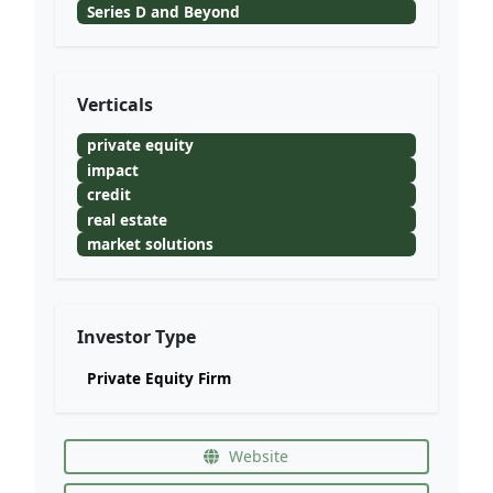
Series D and Beyond
Verticals
private equity
impact
credit
real estate
market solutions
Investor Type
Private Equity Firm
Website