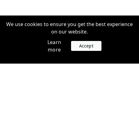
We use cookies to ensure you get the best experience
on our website.
Learn
Accept
more
Accounts
Plans
Login
Venture Plans
Register
Startup Plans
Profile