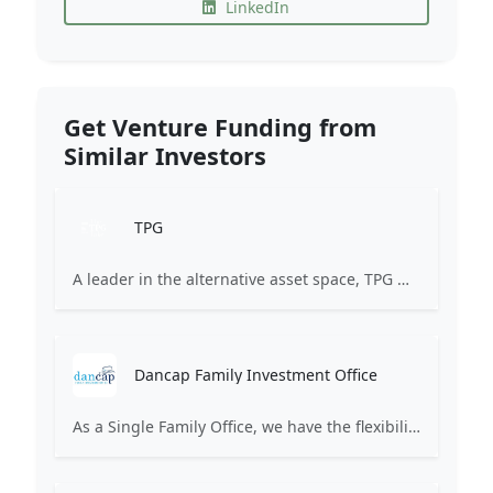
LinkedIn
Get Venture Funding from
Similar Investors
TPG
A leader in the alternative asset space, TPG manages $246 billion in assets through a principled focus on innovation.
Dancap Family Investment Office
As a Single Family Office, we have the flexibility to invest in both alternative and traditional asset classes