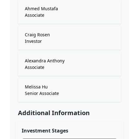
Ahmed Mustafa
Associate
Craig Rosen
Investor
Alexandra Anthony
Associate
Melissa Hu
Senior Associate
Additional Information
Investment Stages