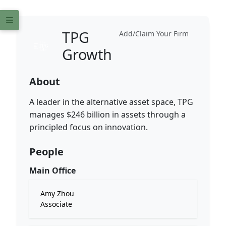
TPG
Add/Claim Your Firm
Growth
About
A leader in the alternative asset space, TPG
manages $246 billion in assets through a
principled focus on innovation.
People
Main Office
Amy Zhou
Associate