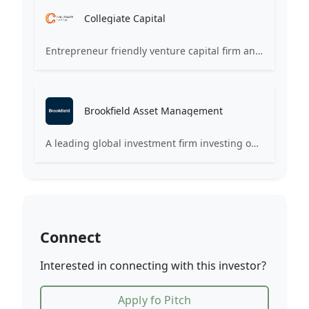
Collegiate Capital
Entrepreneur friendly venture capital firm and company builder active in ventures, private and public markets and real estate globally.
Brookfield Asset Management
A leading global investment firm investing on behalf of institutions and individuals around the world.
Connect
Interested in connecting with this investor?
Apply fo Pitch