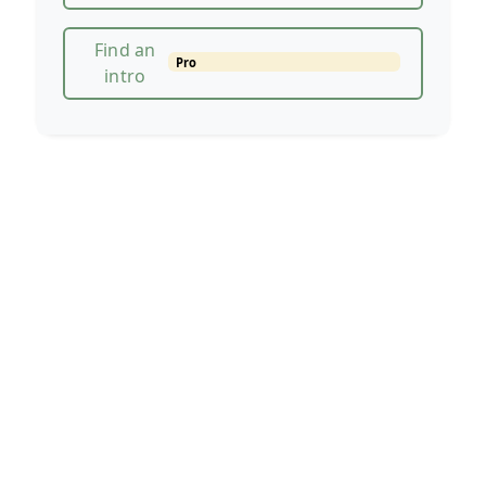
Find an
Pro
intro