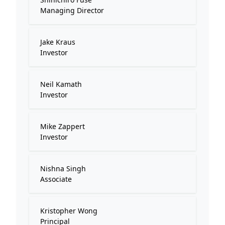
Managing Director
Jake Kraus
Investor
Neil Kamath
Investor
Mike Zappert
Investor
Nishna Singh
Associate
Kristopher Wong
Principal