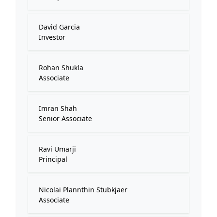
David Garcia
Investor
Rohan Shukla
Associate
Imran Shah
Senior Associate
Ravi Umarji
Principal
Nicolai Plannthin Stubkjaer
Associate