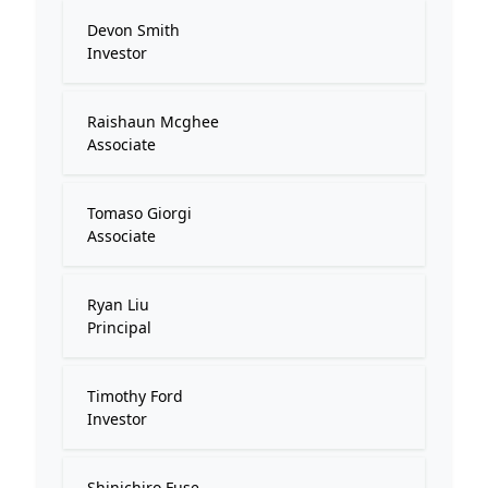
Devon Smith
Investor
Raishaun Mcghee
Associate
Tomaso Giorgi
Associate
Ryan Liu
Principal
Timothy Ford
Investor
Shinichiro Fuse