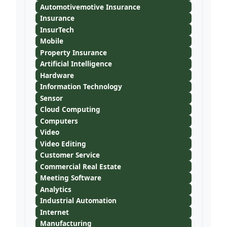
Automotivemotive Insurance
Insurance
InsurTech
Mobile
Property Insurance
Artificial Intelligence
Hardware
Information Technology
Sensor
Cloud Computing
Computers
Video
Video Editing
Customer Service
Commercial Real Estate
Meeting Software
Analytics
Industrial Automation
Internet
Manufacturing