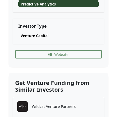
Predictive Analytics
Investor Type
Venture Capital
Website
Get Venture Funding from
Similar Investors
Wildcat Venture Partners