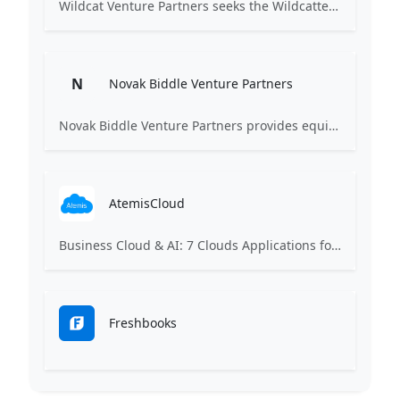
Wildcat Venture Partners seeks the Wildcatters of the next generation, technology entrepreneurs of every gender, ethnicity and background, to become the next market category creators. We invest in B2B (and B2B2C) startups leveraging technologies such as Artificial Intelligence and Machine Learning to disrupt industrial sectors for the benefit of all.
N
Novak Biddle Venture Partners
Novak Biddle Venture Partners provides equity financing and assistance to the management of early-stage, information technology companies principally located in the Mid-Atlantic region. Our mission is to help build successful, long-term, sustainable companies.
AtemisCloud
Business Cloud & AI: 7 Clouds Applications for Business Management
Freshbooks