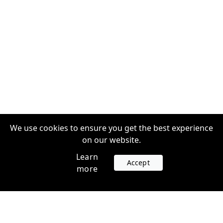
We use cookies to ensure you get the best experience
on our website.
Learn
Accept
more