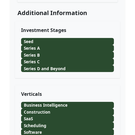
Additional Information
Investment Stages
Seed
Series A
Series B
Series C
Series D and Beyond
Verticals
Business Intelligence
Construction
SaaS
Scheduling
Software