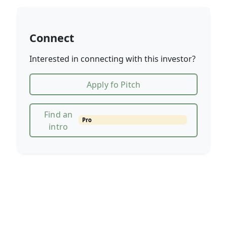
Connect
Interested in connecting with this investor?
Apply fo Pitch
Find an
Pro
intro