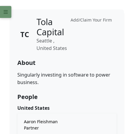
Tola
Add/Claim Your Firm
Capital
TC
Seattle ,
United States
About
Singularly investing in software to power
business.
People
United States
Aaron Fleishman
Partner