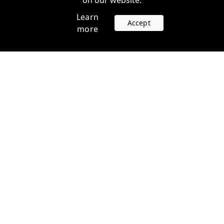
on our website.
Learn
Accept
more
Accounts
Plans
Login
Venture Plans
Register
Startup Plans
Profile
Company
Legal
Contact us
Terms of Service
Support
Privacy Policy