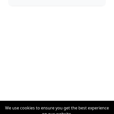
We use cookies to ensure you get the best experience