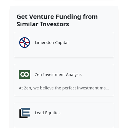
Get Venture Funding from
Similar Investors
Limerston Capital
Zen Investment Analysis
At Zen, we believe the perfect investment match is just one connection away. Our platform brings together ambitious startups and forward-thinking investors through intelligent AI matching, comprehensive deal flow analysis, and seamless collaboration tools. Whether you're a founder seeking the right capital partner or an investor discovering your next big opportunity, Zen transforms the traditional fundraising process into a streamlined, data-driven experience. We don't just facilitate introductions – we create meaningful partnerships that fuel innovation and drive success. Join thousands of startups and investors who trust Zen to make smarter connections and better investment decisions.
Lead Equities