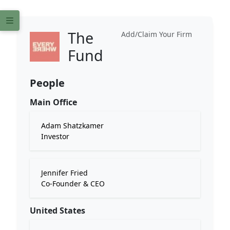
The
Add/Claim Your Firm
Fund
People
Main Office
Adam Shatzkamer
Investor
Jennifer Fried
Co-Founder & CEO
United States