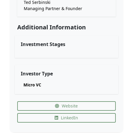
Ted Serbinski
Managing Partner & Founder
Additional Information
Investment Stages
Investor Type
Micro VC
Website
LinkedIn