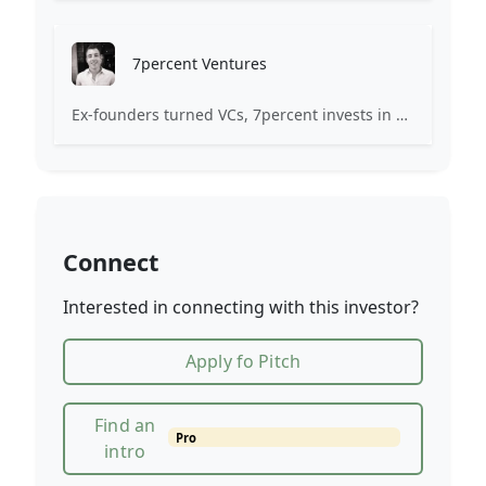
7percent Ventures
Ex-founders turned VCs, 7percent invests in early stage transformative and deep-tech startups and teams with moonshot ambitions.
Connect
Interested in connecting with this investor?
Apply fo Pitch
Find an
Pro
intro