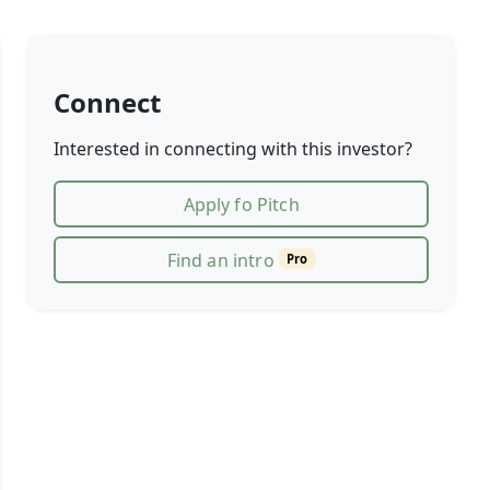
Connect
Interested in connecting with this investor?
Apply fo Pitch
Find an intro
Pro