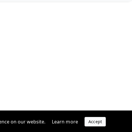
ence on our website.
Learn more
Accept