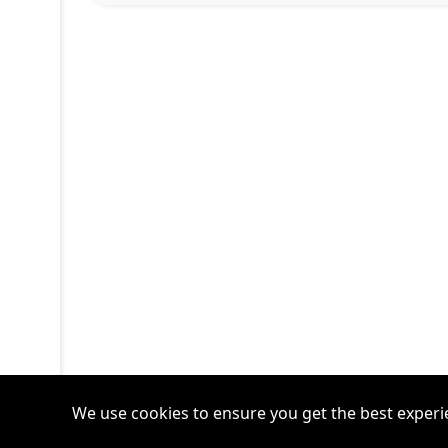
We use cookies to ensure you get the best experi