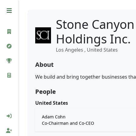
Stone Canyon 
Holdings Inc.
Los Angeles , United States
About
We build and bring together businesses tha
People
United States
Adam Cohn
Co-Chairman and Co-CEO