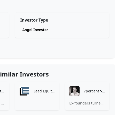
Investor Type
Angel Investor
imilar Investors
Zen Investment Analysis
Lead Equities
7percent Ventures
At Zen, we believe the perfect investment match is just one connection away. Our platform brings together ambitious startups and forward-thinking investors through intelligent AI matching, comprehensive deal flow analysis, and seamless collaboration tools. Whether you're a founder seeking the right capital partner or an investor discovering your next big opportunity, Zen transforms the traditional fundraising process into a streamlined, data-driven experience. We don't just facilitate introductions – we create meaningful partnerships that fuel innovation and drive success. Join thousands of startups and investors who trust Zen to make smarter connections and better investment decisions.
Ex-founders turned VCs, 7percent invests in early stage transformative and deep-tech startups and teams with moonshot ambitions.