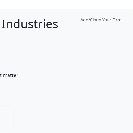
Industries
Add/Claim Your Firm
t matter