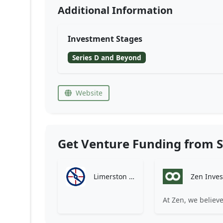
Additional Information
Investment Stages
Series D and Beyond
Website
Get Venture Funding from S
Limerston Capital