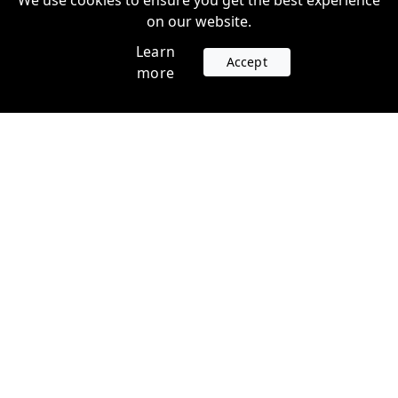
We use cookies to ensure you get the best experience
on our website.
Learn
Accept
more
Accounts
Plans
Login
Venture Plans
Register
Startup Plans
Profile
Company
Legal
Contact us
Terms of Service