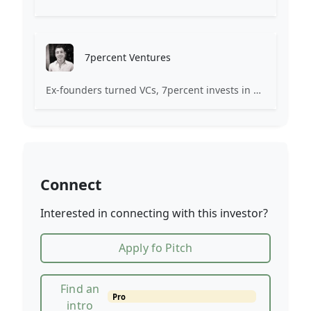
7percent Ventures
Ex-founders turned VCs, 7percent invests in early stage transformative and deep-tech startups and teams with moonshot ambitions.
Connect
Interested in connecting with this investor?
Apply fo Pitch
Find an
Pro
intro