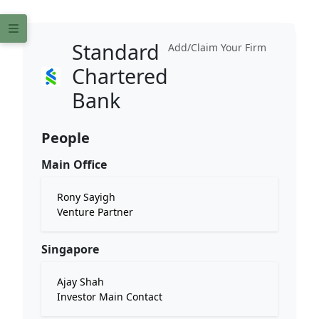
Standard
Add/Claim Your Firm
Chartered
Bank
People
Main Office
Rony Sayigh
Venture Partner
Singapore
Ajay Shah
Investor Main Contact