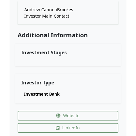
Andrew CannonBrookes
Investor Main Contact
Additional Information
Investment Stages
Investor Type
Investment Bank
Website
LinkedIn