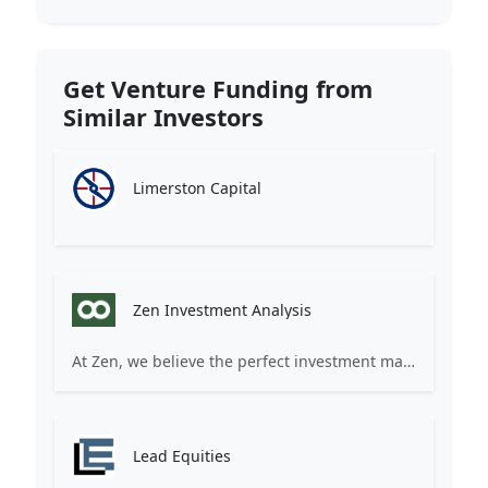
Get Venture Funding from
Similar Investors
Limerston Capital
Zen Investment Analysis
At Zen, we believe the perfect investment match is just one connection away. Our platform brings together ambitious startups and forward-thinking investors through intelligent AI matching, comprehensive deal flow analysis, and seamless collaboration tools. Whether you're a founder seeking the right capital partner or an investor discovering your next big opportunity, Zen transforms the traditional fundraising process into a streamlined, data-driven experience. We don't just facilitate introductions – we create meaningful partnerships that fuel innovation and drive success. Join thousands of startups and investors who trust Zen to make smarter connections and better investment decisions.
Lead Equities