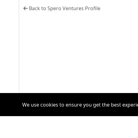
Back to Spero Ventures Profile
We use cookies to ensure you get the best experi