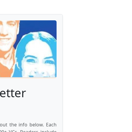
etter
 out the info below. Each
000+ VCs. Readers include