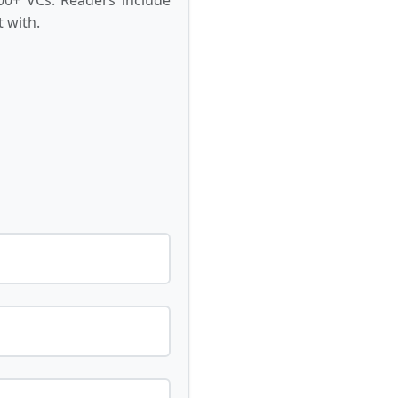
 with.