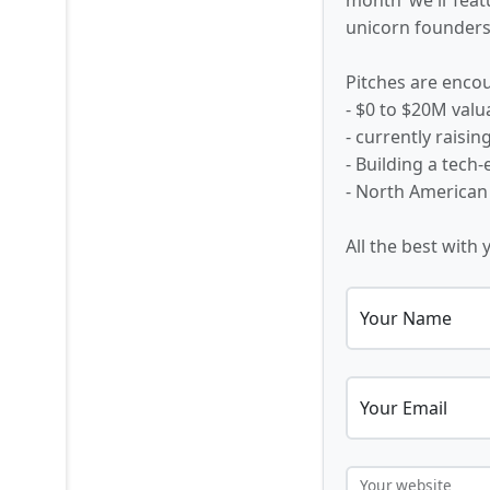
unicorn founders,
Pitches are encou
- $0 to $20M valu
- currently raisi
- Building a tech
- North American
All the best with 
Your Name
Your Email
Your website