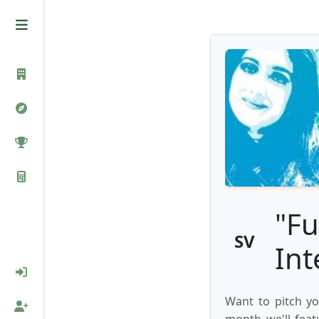
"Fu
SV
Int
Want to pitch yo
month we'll feat