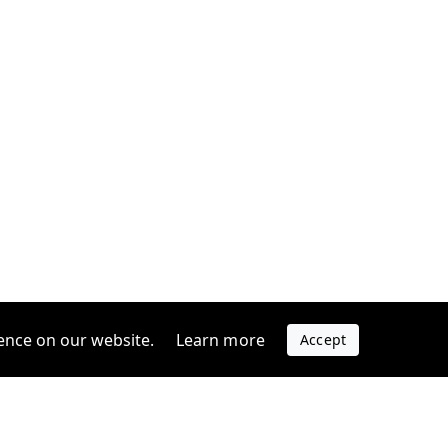
ence on our website.
Learn more
Accept