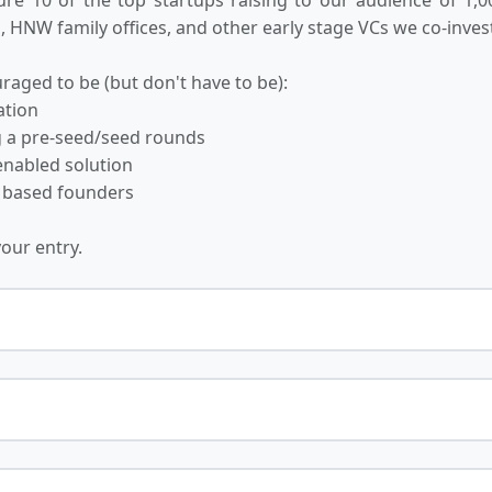
 HNW family offices, and other early stage VCs we co-invest
raged to be (but don't have to be):
ation
ng a pre-seed/seed rounds
-enabled solution
 based founders
your entry.