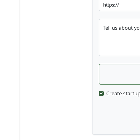
Tell us about y
Create startup