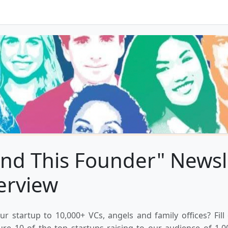
nd This Founder" Newsl
erview
ur startup to 10,000+ VCs, angels and family offices? Fill
ure 10 of the top startups raising to our audience of 1,