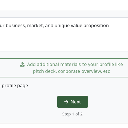
our business, market, and unique value proposition
Add additional materials to your profile like
pitch deck, corporate overview, etc
 profile page
Next
Step 1 of 2