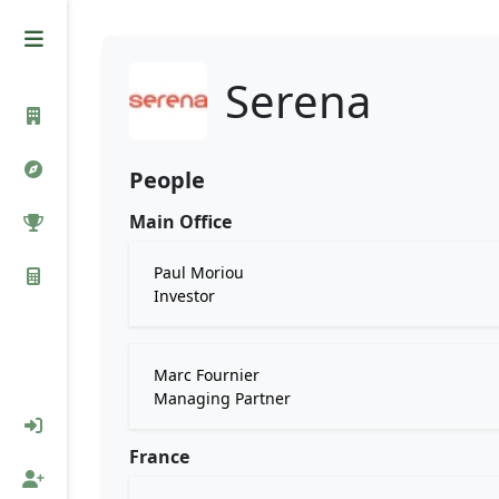
Serena
People
Main Office
Paul Moriou
Investor
Marc Fournier
Managing Partner
France