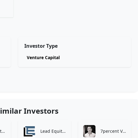
Investor Type
Venture Capital
imilar Investors
Zen Investment Analysis
Lead Equities
7percent Ventures