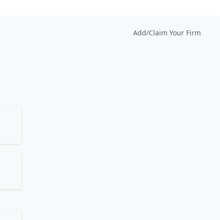
Add/Claim Your Firm