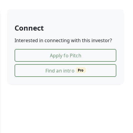
Connect
Interested in connecting with this investor?
Apply fo Pitch
Find an intro
Pro