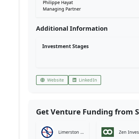
Philippe Hayat
Managing Partner
Additional Information
Investment Stages
Website
LinkedIn
Get Venture Funding from S
Limerston Capital