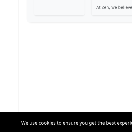
We use cookies to ensure you get the best experi