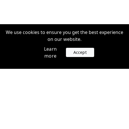
We use cookies to ensure you get the best experience
on our website.
Learn
Accept
more
Accounts
Plans
Login
Venture Plans
Register
Startup Plans
Profile