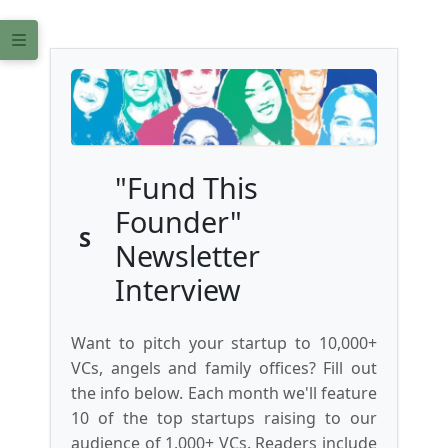
"Fund This
Founder"
S
Newsletter
Interview
Want to pitch your startup to 10,000+
VCs, angels and family offices? Fill out
the info below. Each month we'll feature
10 of the top startups raising to our
audience of 1,000+ VCs. Readers include