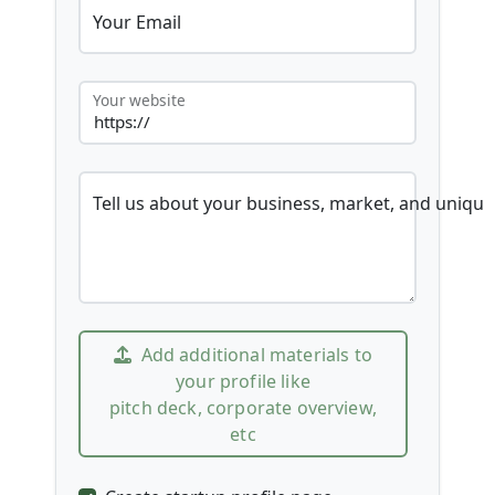
Your Email
Your website
Tell us about your business, market, and unique
Add additional materials to
your profile like
pitch deck, corporate overview,
etc