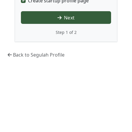
Create startup profile page
Next
Step 1 of 2
Back to Segulah Profile