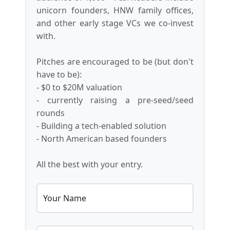
unicorn founders, HNW family offices,
and other early stage VCs we co-invest
with.
Pitches are encouraged to be (but don't
have to be):
- $0 to $20M valuation
- currently raising a pre-seed/seed
rounds
- Building a tech-enabled solution
- North American based founders
All the best with your entry.
Your Name