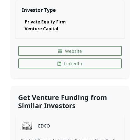
Investor Type
Private Equity Firm
Venture Capital
Website
LinkedIn
Get Venture Funding from
Similar Investors
EDCO