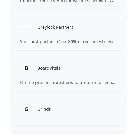
Central Oregon's Hub for Business Growth. A non-profit organization supported by private and public members and stakeholders. Our mission is to create a diversified local economy and a strong base of middle-class jobs in Central Oregon.
Greylock Partners
Your first partner. Over 80% of our investments are the first check: Pre-Seed, Seed, or Series A. Many start on a whiteboard. Focused on AI-first companies. We partner selectively, care deeply, and strive for excellence.
B
BoardVitals
Online practice questions to prepare for board exams and earn CME credits.
G
Grindr