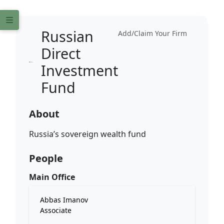
Russian
Add/Claim Your Firm
Direct
Investment
Fund
About
Russia’s sovereign wealth fund
People
Main Office
Abbas Imanov
Associate