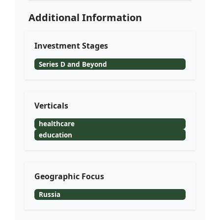
Additional Information
Investment Stages
Series D and Beyond
Verticals
healthcare
education
Geographic Focus
Russia