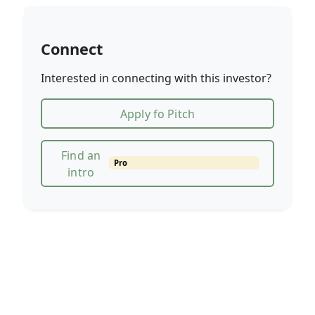
Connect
Interested in connecting with this investor?
Apply fo Pitch
Find an
Pro
intro