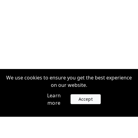
We use cookies to ensure you get the best experience
on our website.
Learn
Accept
more