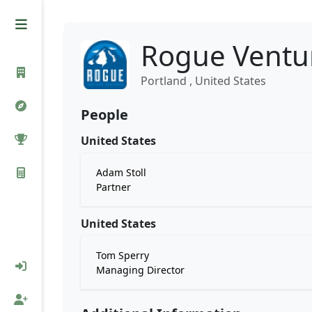
Rogue Ventu
Portland , United States
People
United States
Adam Stoll
Partner
United States
Tom Sperry
Managing Director