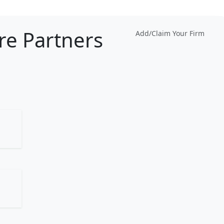
re Partners
Add/Claim Your Firm