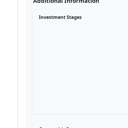
Additional Information
Investment Stages