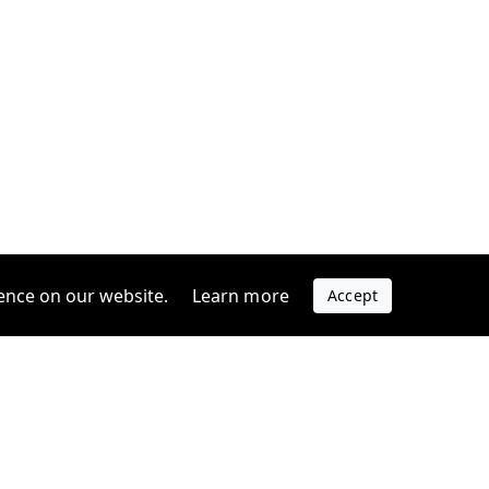
ence on our website.
Learn more
Accept
Company