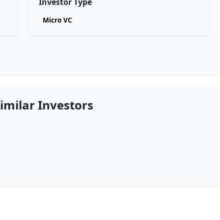
Investor Type
Micro VC
imilar Investors