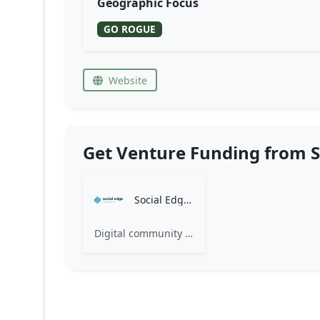
Geographic Focus
GO ROGUE
Website
Get Venture Funding from S
Social Edge Consulting
Digital community consultants building dynamic modern intranets and customer communities.