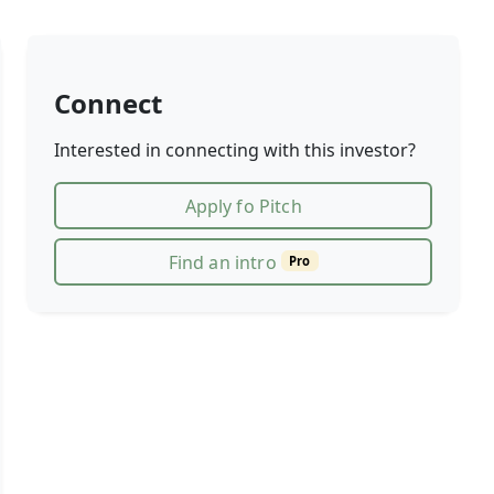
Connect
Interested in connecting with this investor?
Apply fo Pitch
Find an intro
Pro