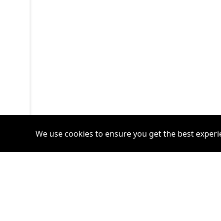
We use cookies to ensure you get the best experi
Accounts
Plans