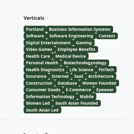
Verticals
Portland
Business Information Systems
Software
Software Engineering
Content
Digital Entertainment
Gaming
Video Games
Employee Benefits
Health Care
Medical Device
Personal Health
Biotechnologynology
Health Diagnostics
Life Science
FinTech
Insurance
Internet
SaaS
Architecture
Construction
Database
Women Founded
Consumer Goods
E-Commerce
Eyewear
Information Technology
Mobile
Women Led
South Asian Founded
South Asian Led