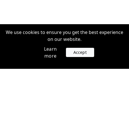
We use cookies to ensure you get the best experience
on our website.
Learn
Accept
more
Accounts
Plans
Login
Venture Plans
Register
Startup Plans
Profile