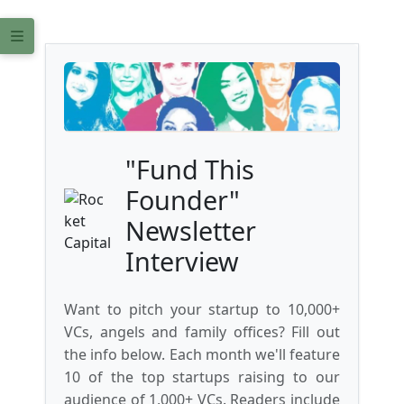
"Fund This
Founder"
Newsletter
Interview
Want to pitch your startup to 10,000+
VCs, angels and family offices? Fill out
the info below. Each month we'll feature
10 of the top startups raising to our
audience of 1,000+ VCs. Readers include