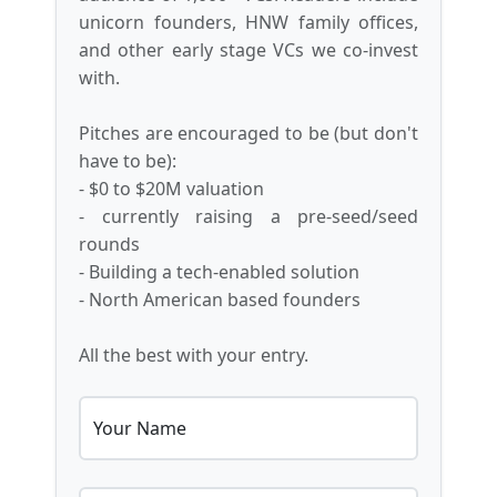
unicorn founders, HNW family offices,
and other early stage VCs we co-invest
with.
Pitches are encouraged to be (but don't
have to be):
- $0 to $20M valuation
- currently raising a pre-seed/seed
rounds
- Building a tech-enabled solution
- North American based founders
All the best with your entry.
Your Name