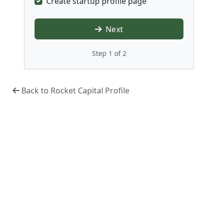
Create startup profile page
Next
Step 1 of 2
Back to Rocket Capital Profile