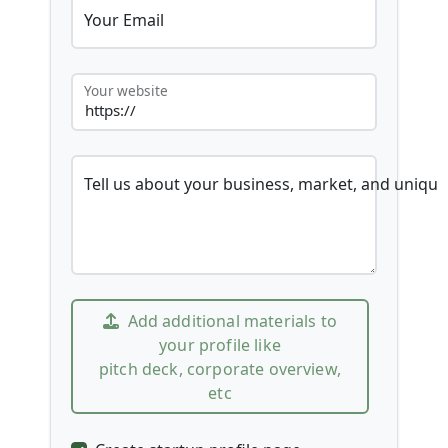
Your Email
Your website
Tell us about your business, market, and unique
Add additional materials to
your profile like
pitch deck, corporate overview,
etc