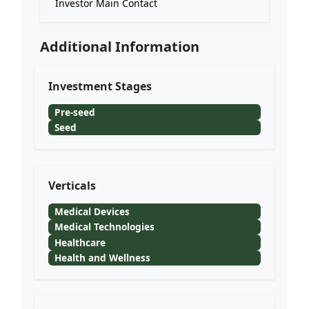
Investor Main Contact
Additional Information
Investment Stages
Pre-seed
Seed
Verticals
Medical Devices
Medical Technologies
Healthcare
Health and Wellness