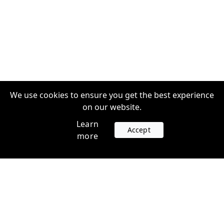
We use cookies to ensure you get the best experience
on our website.
Learn
Accept
more
Accounts
Plans