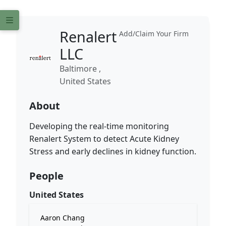
Renalert
Add/Claim Your Firm
LLC
Baltimore ,
United States
About
Developing the real-time monitoring
Renalert System to detect Acute Kidney
Stress and early declines in kidney function.
People
United States
Aaron Chang