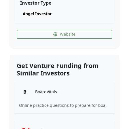
Investor Type
Angel Investor
Website
Get Venture Funding from
Similar Investors
B
BoardVitals
Online practice questions to prepare for board exams and earn CME credits.