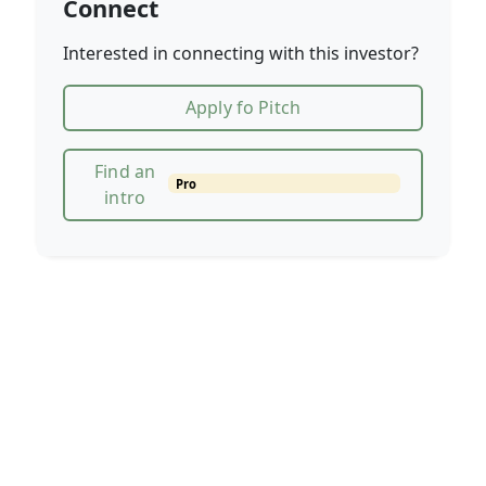
Connect
Interested in connecting with this investor?
Apply fo Pitch
Find an
Pro
intro