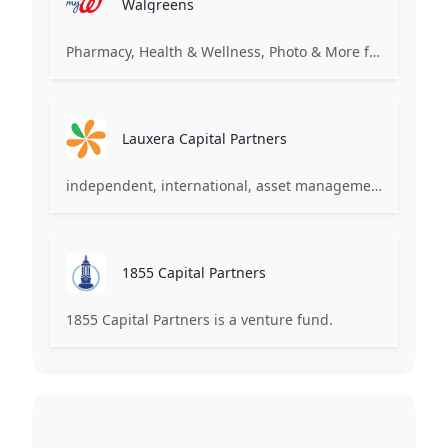
Walgreens
Pharmacy, Health & Wellness, Photo & More for You
Lauxera Capital Partners
independent, international, asset management company focused on growth companies in healthcare
1855 Capital Partners
1855 Capital Partners is a venture fund.