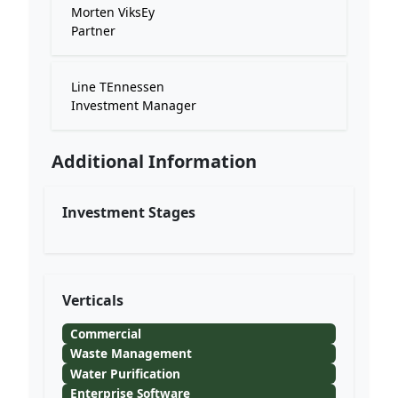
Morten ViksEy
Partner
Line TEnnessen
Investment Manager
Additional Information
Investment Stages
Verticals
Commercial
Waste Management
Water Purification
Enterprise Software