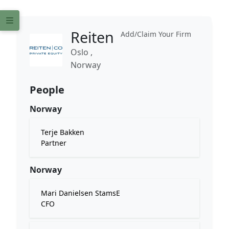
Reiten
Add/Claim Your Firm
Oslo ,
Norway
People
Norway
Terje Bakken
Partner
Norway
Mari Danielsen StamsE
CFO