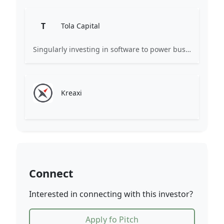
T
Tola Capital
Singularly investing in software to power business.
Kreaxi
Connect
Interested in connecting with this investor?
Apply fo Pitch