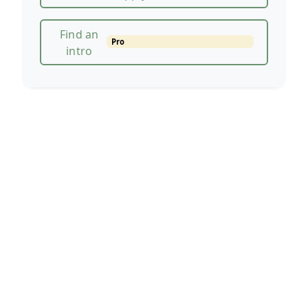
Find an
Pro
intro