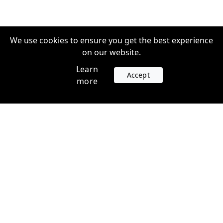
We use cookies to ensure you get the best experience
on our website.
Learn
Accept
more
Accounts
Plans
Login
Venture Plans
Register
Startup Plans
Profile