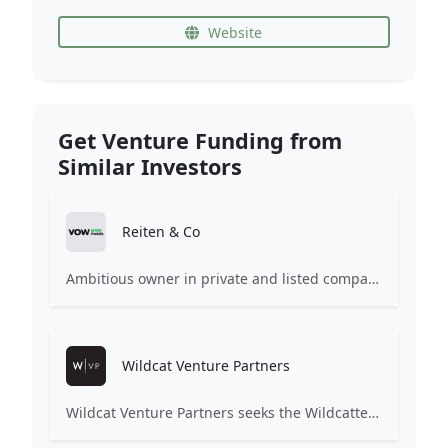
Website
Get Venture Funding from
Similar Investors
Reiten & Co
Ambitious owner in private and listed companies When investing, our goal is to create positive partnership through insight, dedication and passion.
Wildcat Venture Partners
Wildcat Venture Partners seeks the Wildcatters of the next generation, technology entrepreneurs of every gender, ethnicity and background, to become the next market category creators. We invest in B2B (and B2B2C) startups leveraging technologies such as Artificial Intelligence and Machine Learning to disrupt industrial sectors for the benefit of all.