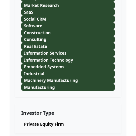
Market Research
SaaS
Social CRM
Software
Construction
Consulting
Real Estate
Information Services
Information Technology
Embedded Systems
Industrial
Machinery Manufacturing
Manufacturing
Investor Type
Private Equity Firm