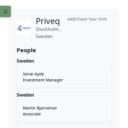
Priveq
Add/Claim Your Firm
Stockholm ,
Sweden
People
Sweden
Senai Ayob
Investment Manager
Sweden
Martin Bjarnemar
Associate