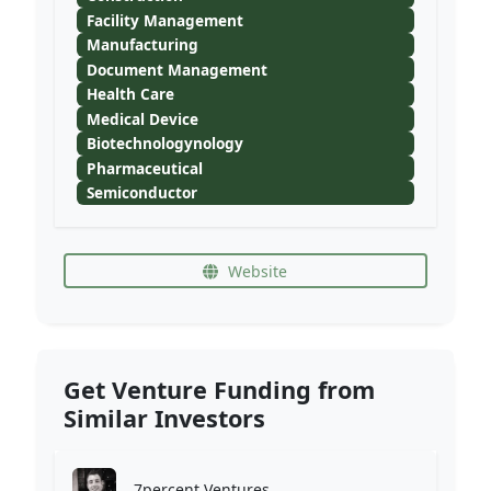
Facility Management
Manufacturing
Document Management
Health Care
Medical Device
Biotechnologynology
Pharmaceutical
Semiconductor
Website
Get Venture Funding from
Similar Investors
7percent Ventures