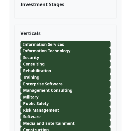
Investment Stages
Verticals
Information Services
Information Technology
Security
Consulting
Rehabilitation
Training
Enterprise Software
Management Consulting
Military
Public Safety
Risk Management
Software
Media and Entertainment
Construction