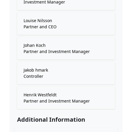
Investment Manager
Louise Nilsson
Partner and CEO
Johan Koch
Partner and Investment Manager
Jakob hmark
Controller
Henrik Westfeldt
Partner and Investment Manager
Additional Information