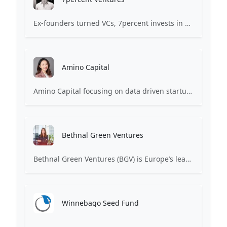
Ex-founders turned VCs, 7percent invests in early stage transformative and deep-tech startups and teams with moonshot ambitions.
Amino Capital
Amino Capital focusing on data driven startups, and blockchain powered next generation protocols.
Bethnal Green Ventures
Bethnal Green Ventures (BGV) is Europe’s leading early stage tech for good VC.
Winnebago Seed Fund