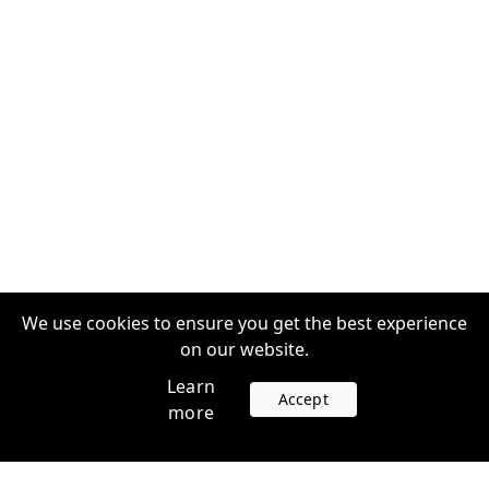
We use cookies to ensure you get the best experience
on our website.
Learn
Accept
more