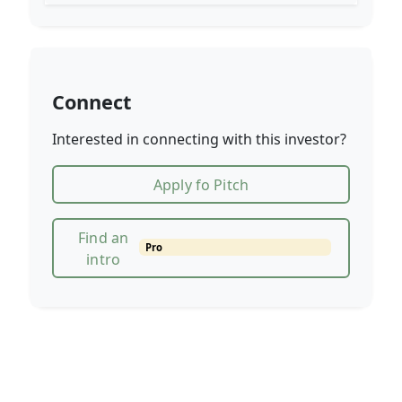
Connect
Interested in connecting with this investor?
Apply fo Pitch
Find an
Pro
intro