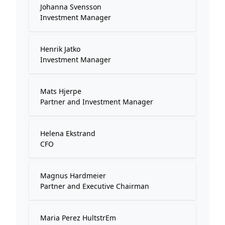
Johanna Svensson
Investment Manager
Henrik Jatko
Investment Manager
Mats Hjerpe
Partner and Investment Manager
Helena Ekstrand
CFO
Magnus Hardmeier
Partner and Executive Chairman
Maria Perez HultstrEm