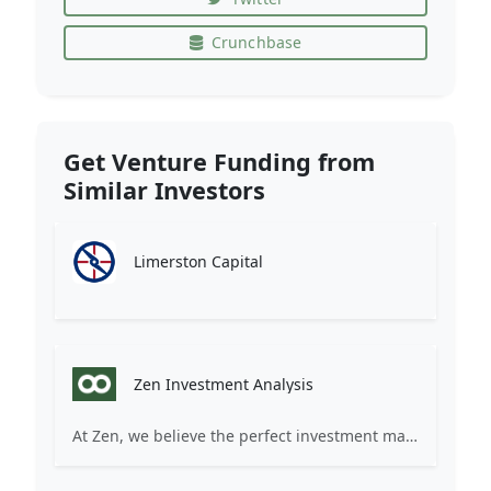
Crunchbase
Get Venture Funding from
Similar Investors
Limerston Capital
Zen Investment Analysis
At Zen, we believe the perfect investment match is just one connection away. Our platform brings together ambitious startups and forward-thinking investors through intelligent AI matching, comprehensive deal flow analysis, and seamless collaboration tools. Whether you're a founder seeking the right capital partner or an investor discovering your next big opportunity, Zen transforms the traditional fundraising process into a streamlined, data-driven experience. We don't just facilitate introductions – we create meaningful partnerships that fuel innovation and drive success. Join thousands of startups and investors who trust Zen to make smarter connections and better investment decisions.