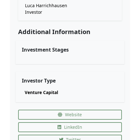
Luca Harrichhausen
Investor
Additional Information
Investment Stages
Investor Type
Venture Capital
Website
LinkedIn
Twitter