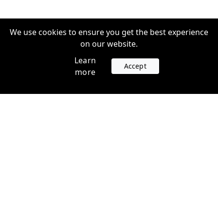
We use cookies to ensure you get the best experience
on our website.
Learn
Accept
more
Accounts
Plans
Login
Venture Plans
Register
Startup Plans
Profile