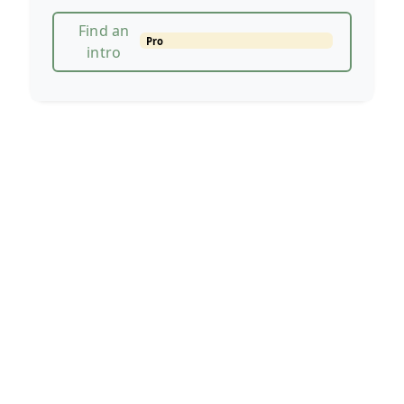
Find an
Pro
intro