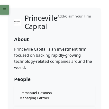
Princeville
Add/Claim Your Firm
Capital
About
Princeville Capital is an investment firm
focused on backing rapidly-growing
technology-related companies around the
world.
People
Emmanuel Desousa
Managing Partner