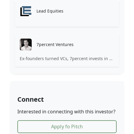
Lead Equities
7percent Ventures
Ex-founders turned VCs, 7percent invests in early stage transformative and deep-tech startups and teams with moonshot ambitions.
Connect
Interested in connecting with this investor?
Apply fo Pitch