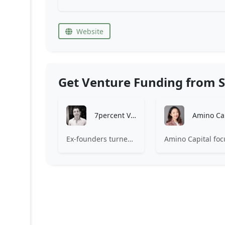
Website
Get Venture Funding from S
7percent Ventures
Ex-founders turned VCs, 7percent invests in early stage transformative and deep-tech startups and teams with moonshot ambitions.