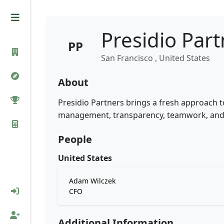
Presidio Par
PP
San Francisco , United States
About
Presidio Partners brings a fresh approach to
management, transparency, teamwork, and 
People
United States
Adam Wilczek
CFO
Additional Information