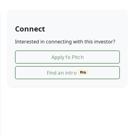
Connect
Interested in connecting with this investor?
Apply fo Pitch
Find an intro
Pro