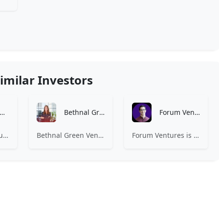
imilar Investors
Amino Capital
Bethnal Green Ventures
Forum Ventures
Amino Capital focusing on data driven startups, and blockchain powered next generation protocols.
Bethnal Green Ventures (BGV) is Europe’s leading early stage tech for good VC.
Forum Ventures is the leading early-stage fund, program and community for B2B SaaS startups.