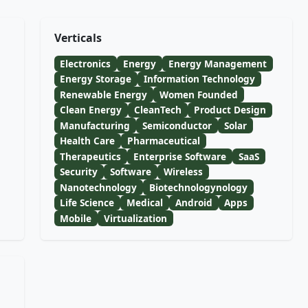
Verticals
Electronics
Energy
Energy Management
Energy Storage
Information Technology
Renewable Energy
Women Founded
Clean Energy
CleanTech
Product Design
Manufacturing
Semiconductor
Solar
Health Care
Pharmaceutical
Therapeutics
Enterprise Software
SaaS
Security
Software
Wireless
Nanotechnology
Biotechnologynology
Life Science
Medical
Android
Apps
Mobile
Virtualization