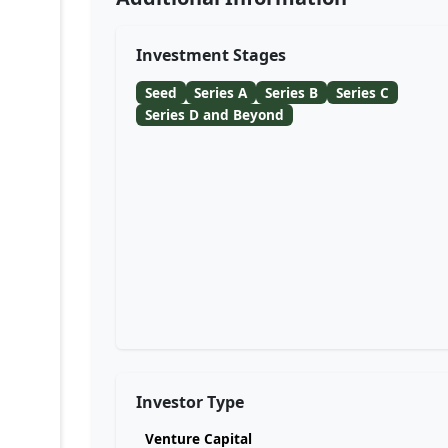
Investment Stages
Seed
Series A
Series B
Series C
Series D and Beyond
Investor Type
Venture Capital