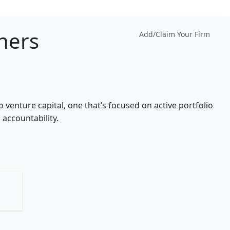
tners
Add/Claim Your Firm
 venture capital, one that’s focused on active portfolio
accountability.