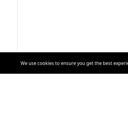
We use cookies to ensure you get the best experi
Accounts
Plans
Login
Venture Plan
Register
Startup Plan