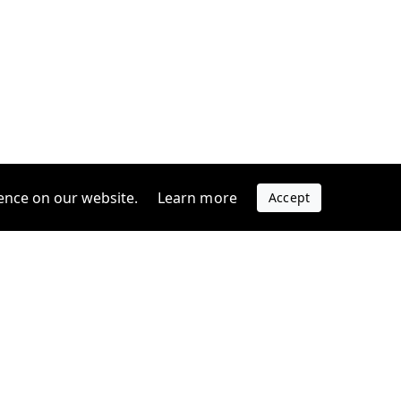
ence on our website.
Learn more
Accept
Company
s
Contact us
s
Support