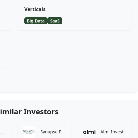
Verticals
Big Data
SaaS
imilar Investors
Tamarind Hill
Synapse Partners
Almi Invest