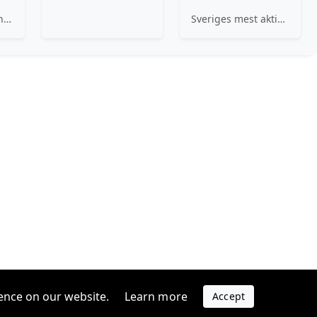
We specialize in three distinct areas within B2B healthcare where our impact is proven and tangible: Decentralizing Care, Economics of Care, and Supply Chain.
Sveriges mest aktiva investerare i startups
ence on our website.
Learn more
Accept