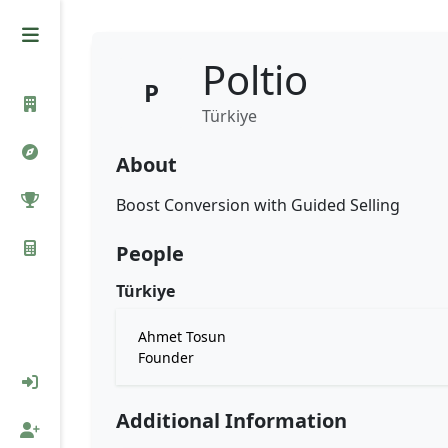
Poltio
P
Türkiye
About
Boost Conversion with Guided Selling
People
Türkiye
Ahmet Tosun
Founder
Additional Information