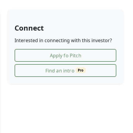
Connect
Interested in connecting with this investor?
Apply fo Pitch
Find an intro
Pro