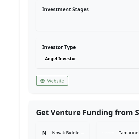
Investment Stages
Investor Type
Angel Investor
Website
Get Venture Funding from S
N
Novak Biddle Venture Partners