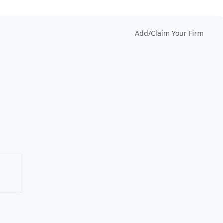
Add/Claim Your Firm