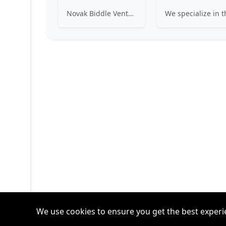
Novak Biddle Venture Partners provides equity financing and assistance to the management of early-stage, information technology companies principally located in the Mid-Atlantic region. Our mission is to help build successful, long-term, sustainable companies.
We use cookies to ensure you get the best experi