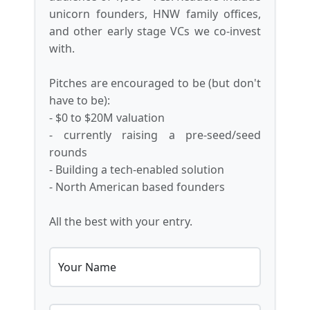
unicorn founders, HNW family offices,
and other early stage VCs we co-invest
with.
Pitches are encouraged to be (but don't
have to be):
- $0 to $20M valuation
- currently raising a pre-seed/seed
rounds
- Building a tech-enabled solution
- North American based founders
All the best with your entry.
Your Name