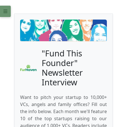
"Fund This
Founder"
Newsletter
Interview
Want to pitch your startup to 10,000+
VCs, angels and family offices? Fill out
the info below. Each month we'll feature
10 of the top startups raising to our
audience of 1,000+ VCs. Readers include