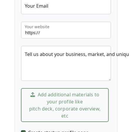
Your Email
Your website
Tell us about your business, market, and unique
Add additional materials to
your profile like
pitch deck, corporate overview,
etc