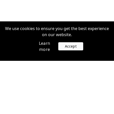
We use cookies to ensure you get the best experience
on our website.
Learn
Accept
more
Accounts
Plans
Login
Venture Plans
Register
Startup Plans
Profile