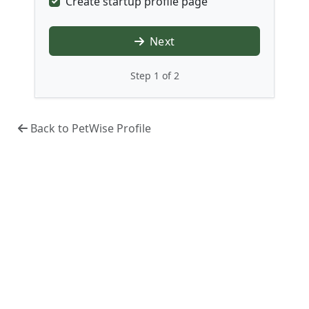
Create startup profile page
Next
Step 1 of 2
Back to PetWise Profile