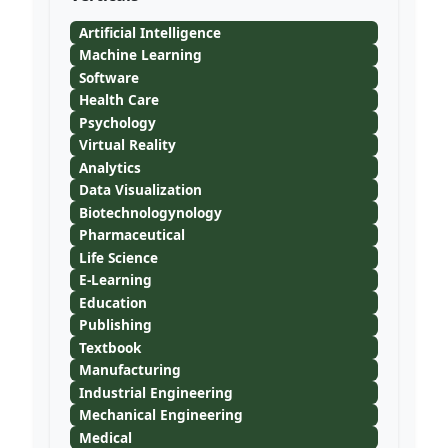
Artificial Intelligence
Machine Learning
Software
Health Care
Psychology
Virtual Reality
Analytics
Data Visualization
Biotechnologynology
Pharmaceutical
Life Science
E-Learning
Education
Publishing
Textbook
Manufacturing
Industrial Engineering
Mechanical Engineering
Medical