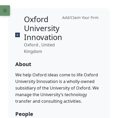
Oxford
Add/Claim Your Firm
University
Innovation
Oxford , United
Kingdom
About
We help Oxford ideas come to life Oxford
University Innovation is a wholly-owned
subsidiary of the University of Oxford. We
manage the University’s technology
transfer and consulting activities.
People