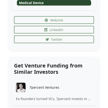
Medical Device
Website
LinkedIn
Twitter
Get Venture Funding from
Similar Investors
7percent Ventures
Ex-founders turned VCs, 7percent invests in early stage transformative and deep-tech startups and teams with moonshot ambitions.