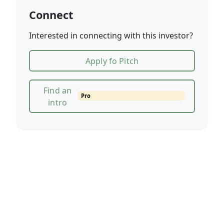
Connect
Interested in connecting with this investor?
Apply fo Pitch
Find an
Pro
intro