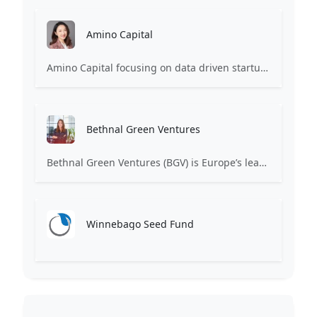
Amino Capital
Amino Capital focusing on data driven startups, and blockchain powered next generation protocols.
Bethnal Green Ventures
Bethnal Green Ventures (BGV) is Europe’s leading early stage tech for good VC.
Winnebago Seed Fund