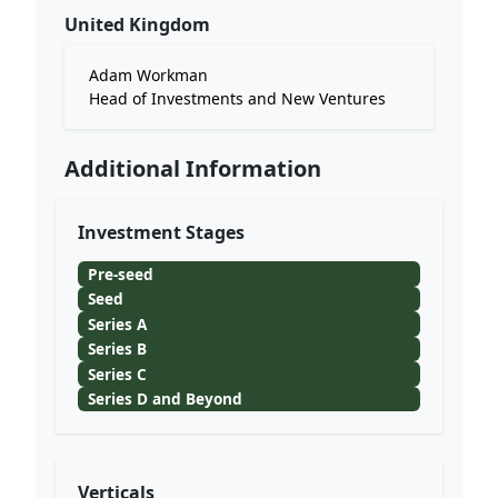
United Kingdom
Adam Workman
Head of Investments and New Ventures
Additional Information
Investment Stages
Pre-seed
Seed
Series A
Series B
Series C
Series D and Beyond
Verticals