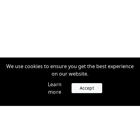
We use cookies to ensure you get the best experience
on our website.
Learn
Accept
more
Accounts
Plans