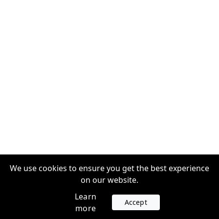
We use cookies to ensure you get the best experience
on our website.
Learn
Accept
more