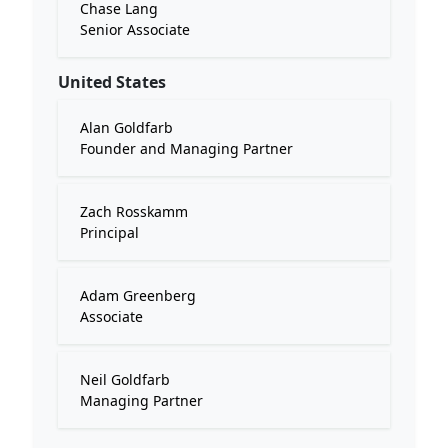
Chase Lang
Senior Associate
United States
Alan Goldfarb
Founder and Managing Partner
Zach Rosskamm
Principal
Adam Greenberg
Associate
Neil Goldfarb
Managing Partner