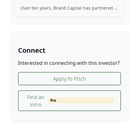
Over ten years, Brand Capital has partnered in the building of over 850+ indigenous brands.
Connect
Interested in connecting with this investor?
Apply fo Pitch
Find an
Pro
intro