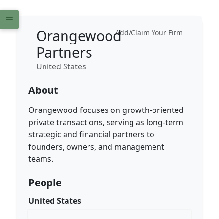
Orangewood
Add/Claim Your Firm
Partners
United States
About
Orangewood focuses on growth-oriented
private transactions, serving as long-term
strategic and financial partners to
founders, owners, and management
teams.
People
United States