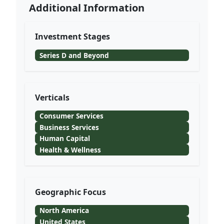
Additional Information
Investment Stages
Series D and Beyond
Verticals
Consumer Services
Business Services
Human Capital
Health & Wellness
Geographic Focus
North America
United States