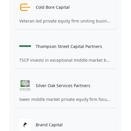
Cold Bore Capital
Veteran led private equity firm uniting business leaders and elite veterans to safeguard family business legacies.
Thompson Street Capital Partners
TSCP invests in exceptional middle-market businesses in the Life Sciences & Healthcare , Software & Technology , and Business & Consumer Services and Products sectors. We partner with founders and management teams to create value via accelerated growth.
Silver Oak Services Partners
lower middle market private equity firm focused on making investments in leading business, healthcare, and consumer services companies
Brand Capital