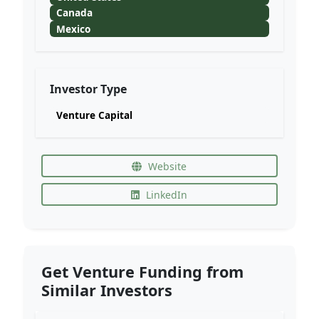
Canada
Mexico
Investor Type
Venture Capital
Website
LinkedIn
Get Venture Funding from
Similar Investors