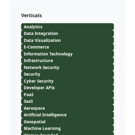
Verticals
Analytics
Data Integration
Data Visualization
E-Commerce
Information Technology
Infrastructure
Network Security
Security
Cyber Security
Developer APIs
PaaS
SaaS
Aerospace
Artificial Intelligence
Geospatial
Machine Learning