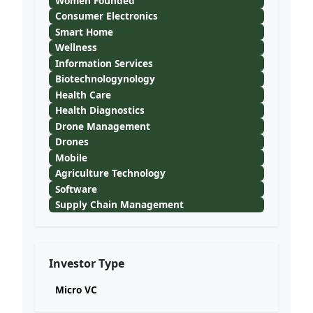
Women Founded
Consumer Electronics
Smart Home
Wellness
Information Services
Biotechnologynology
Health Care
Health Diagnostics
Drone Management
Drones
Mobile
Agriculture Technology
Software
Supply Chain Management
Investor Type
Micro VC