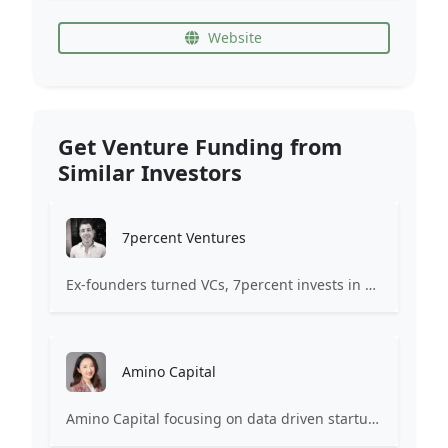
Website
Get Venture Funding from
Similar Investors
7percent Ventures
Ex-founders turned VCs, 7percent invests in early stage transformative and deep-tech startups and teams with moonshot ambitions.
Amino Capital
Amino Capital focusing on data driven startups, and blockchain powered next generation protocols.