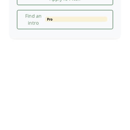
Find an
Pro
intro