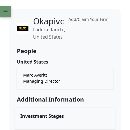
Okapivc
Add/Claim Your Firm
Ladera Ranch ,
United States
People
United States
Marc Averitt
Managing Director
Additional Information
Investment Stages