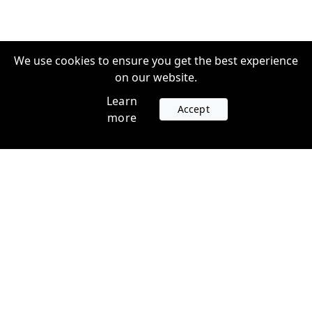
We use cookies to ensure you get the best experience
on our website.
Learn
Accept
more
Accounts
Plans
Login
Venture Plans
Register
Startup Plans
Profile