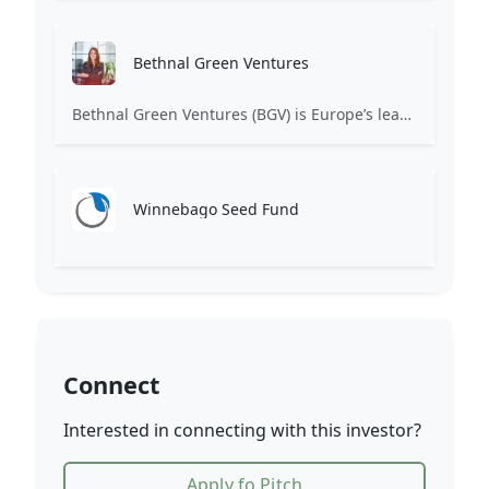
Bethnal Green Ventures
Bethnal Green Ventures (BGV) is Europe’s leading early stage tech for good VC.
Winnebago Seed Fund
Connect
Interested in connecting with this investor?
Apply fo Pitch