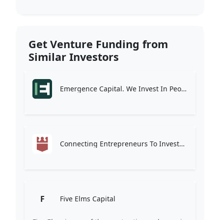
Get Venture Funding from
Similar Investors
Emergence Capital. We Invest In People Who Change The Way The World Works.
Connecting Entrepreneurs To Investors
F
Five Elms Capital