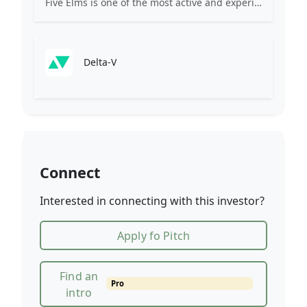
Five Elms is one of the most active and experienced software investors globally. With $3 billion in assets under management, our team has grown to over 75 professionals.
Delta-V
Connect
Interested in connecting with this investor?
Apply fo Pitch
Find an
Pro
intro