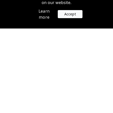
on our website.
Learn
Accept
more
Accounts
Plans
Login
Venture Plans
Register
Startup Plans
Profile
Company
Legal
Contact us
Terms of Service
Support
Privacy Policy