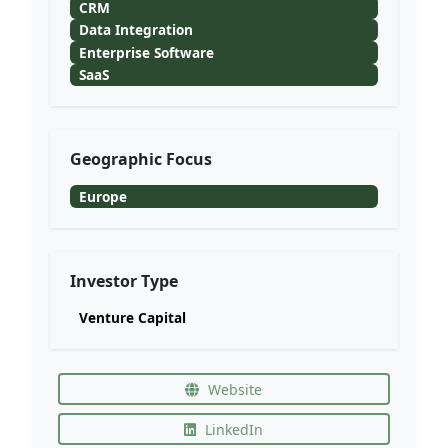
CRM
Data Integration
Enterprise Software
SaaS
Geographic Focus
Europe
Investor Type
Venture Capital
Website
LinkedIn