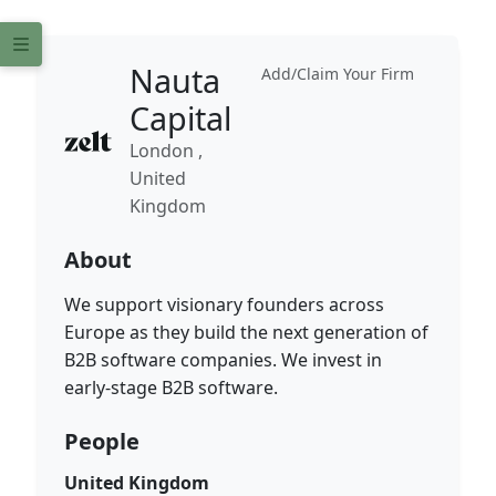
Nauta
Add/Claim Your Firm
Capital
London ,
United
Kingdom
About
We support visionary founders across
Europe as they build the next generation of
B2B software companies. We invest in
early-stage B2B software.
People
United Kingdom