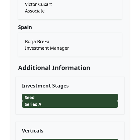
Victor Cuxart
Associate
Spain
Borja BreEa
Investment Manager
Additional Information
Investment Stages
Seed
Series A
Verticals