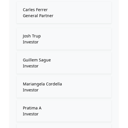
Carles Ferrer
General Partner
Josh Trup
Investor
Guillem Sague
Investor
Mariangela Cordella
Investor
Pratima A
Investor