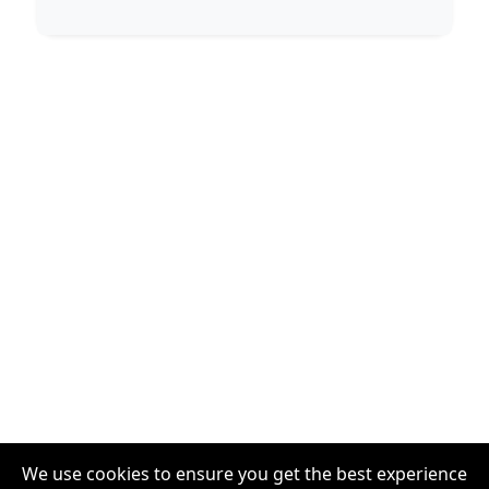
We use cookies to ensure you get the best experience