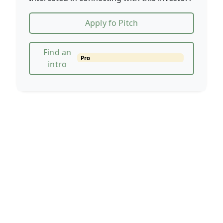
Apply fo Pitch
Find an
Pro
intro