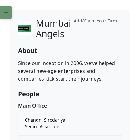
Mumbai
Add/Claim Your Firm
Angels
About
Since our inception in 2006, we’ve helped
several new-age enterprises and
companies kick start their journeys.
People
Main Office
Chandni Sirodariya
Senior Associate