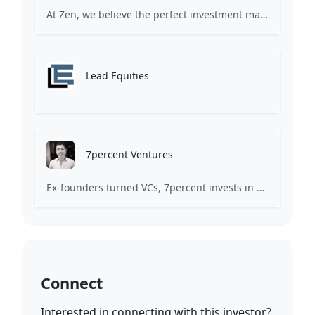
At Zen, we believe the perfect investment match is just one connection away. Our platform brings together ambitious startups and forward-thinking investors through intelligent AI matching, comprehensive deal flow analysis, and seamless collaboration tools. Whether you're a founder seeking the right capital partner or an investor discovering your next big opportunity, Zen transforms the traditional fundraising process into a streamlined, data-driven experience. We don't just facilitate introductions – we create meaningful partnerships that fuel innovation and drive success. Join thousands of startups and investors who trust Zen to make smarter connections and better investment decisions.
Lead Equities
7percent Ventures
Ex-founders turned VCs, 7percent invests in early stage transformative and deep-tech startups and teams with moonshot ambitions.
Connect
Interested in connecting with this investor?