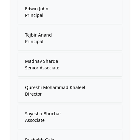
Edwin John
Principal
Tejbir Anand
Principal
Madhav Sharda
Senior Associate
Qureshi Mohammad Khaleel
Director
Sayesha Bhuchar
Associate
Rushabh Gala