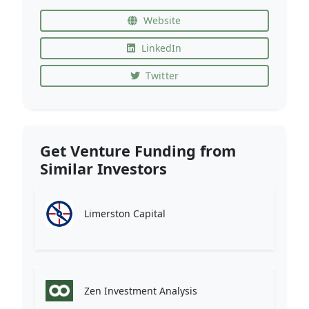
Website
LinkedIn
Twitter
Get Venture Funding from
Similar Investors
Limerston Capital
Zen Investment Analysis