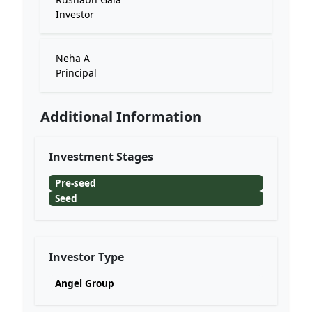
Investor
Neha A
Principal
Additional Information
Investment Stages
Pre-seed
Seed
Investor Type
Angel Group