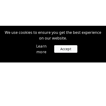
We use cookies to ensure you get the best experience
on our website.
Learn
Accept
more
Accounts
Plans
Login
Venture Plans
Register
Startup Plans