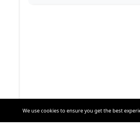
We use cookies to ensure you get the best experi