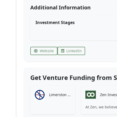
Additional Information
Investment Stages
Website
LinkedIn
Get Venture Funding from S
Limerston Capital