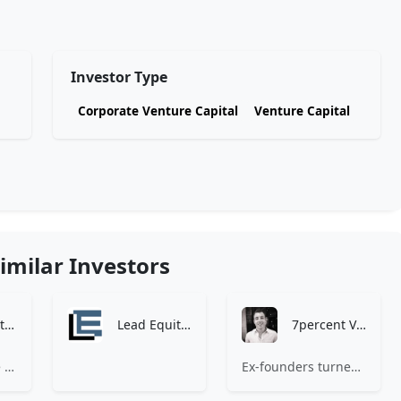
Investor Type
Corporate Venture Capital
Venture Capital
imilar Investors
Zen Investment Analysis
Lead Equities
7percent Ventures
At Zen, we believe the perfect investment match is just one connection away. Our platform brings together ambitious startups and forward-thinking investors through intelligent AI matching, comprehensive deal flow analysis, and seamless collaboration tools. Whether you're a founder seeking the right capital partner or an investor discovering your next big opportunity, Zen transforms the traditional fundraising process into a streamlined, data-driven experience. We don't just facilitate introductions – we create meaningful partnerships that fuel innovation and drive success. Join thousands of startups and investors who trust Zen to make smarter connections and better investment decisions.
Ex-founders turned VCs, 7percent invests in early stage transformative and deep-tech startups and teams with moonshot ambitions.