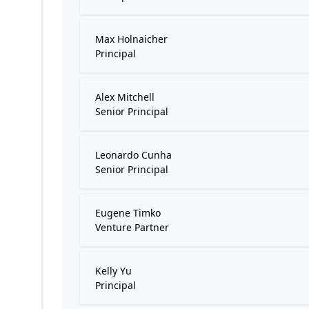
Max Holnaicher
Principal
Alex Mitchell
Senior Principal
Leonardo Cunha
Senior Principal
Eugene Timko
Venture Partner
Kelly Yu
Principal