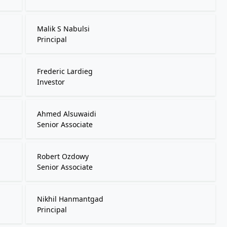
Malik S Nabulsi
Principal
Frederic Lardieg
Investor
Ahmed Alsuwaidi
Senior Associate
Robert Ozdowy
Senior Associate
Nikhil Hanmantgad
Principal