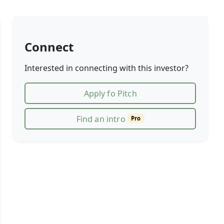
Connect
Interested in connecting with this investor?
Apply fo Pitch
Find an intro
Pro