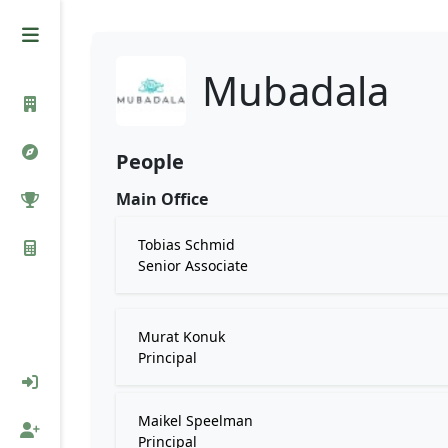
Mubadala
People
Main Office
Tobias Schmid
Senior Associate
Murat Konuk
Principal
Maikel Speelman
Principal