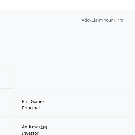
Add/Claim Your Firm
Eric Gomez
Principal
Andrew 杜雨
Investor