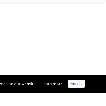
ence on our website.
Learn more
Accept