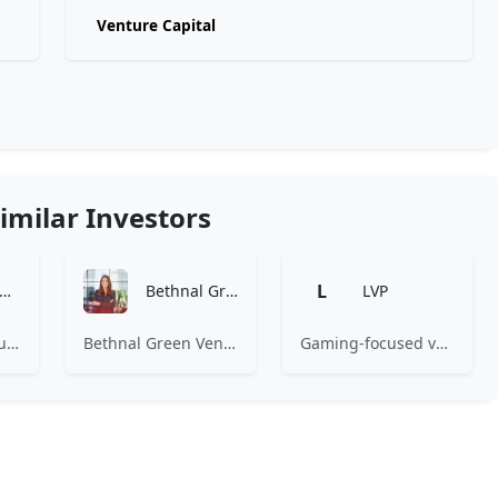
Venture Capital
imilar Investors
L
Amino Capital
Bethnal Green Ventures
LVP
Amino Capital focusing on data driven startups, and blockchain powered next generation protocols.
Bethnal Green Ventures (BGV) is Europe’s leading early stage tech for good VC.
Gaming-focused venture capital fund investing exclusively across the games ecosystem.