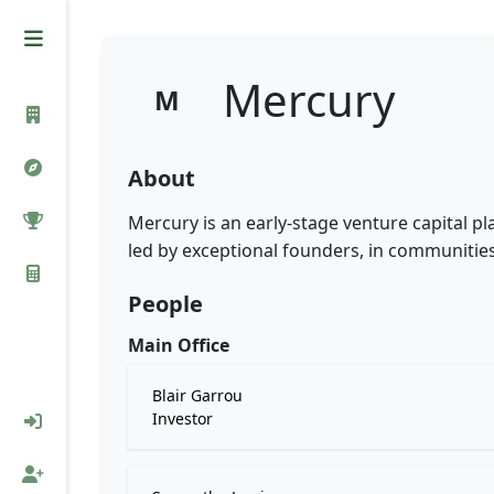
Mercury
M
About
Mercury is an early-stage venture capital p
led by exceptional founders, in communitie
People
Main Office
Blair Garrou
Investor