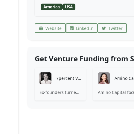
America
USA
Website
LinkedIn
Twitter
Get Venture Funding from S
7percent Ventures
Ex-founders turned VCs, 7percent invests in early stage transformative and deep-tech startups and teams with moonshot ambitions.