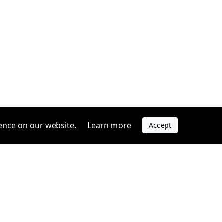
ence on our website.
Learn more
Accept
Company
s
Contact us