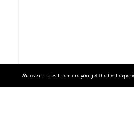
We use cookies to ensure you get the best experi
Accounts
Plans
Login
Venture Plan