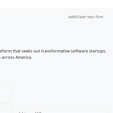
Add/Claim Your Firm
latform that seeks out transformative software startups,
s across America.