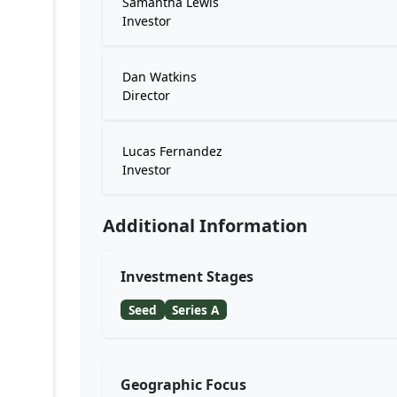
Samantha Lewis
Investor
Dan Watkins
Director
Lucas Fernandez
Investor
Additional Information
Investment Stages
Seed
Series A
Geographic Focus