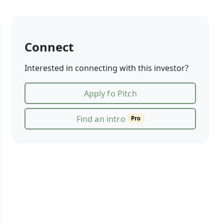
Connect
Interested in connecting with this investor?
Apply fo Pitch
Find an intro
Pro