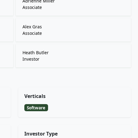
Adrienne Miller
Associate
Alex Gras
Associate
Heath Butler
Investor
Verticals
Software
Investor Type