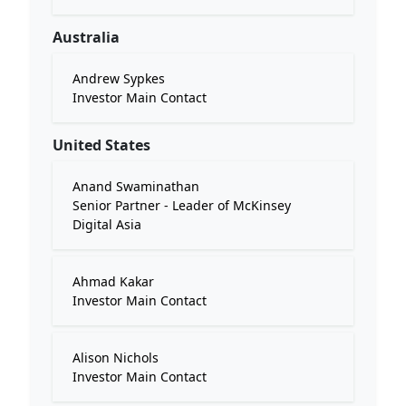
Australia
Andrew Sypkes
Investor Main Contact
United States
Anand Swaminathan
Senior Partner - Leader of McKinsey
Digital Asia
Ahmad Kakar
Investor Main Contact
Alison Nichols
Investor Main Contact