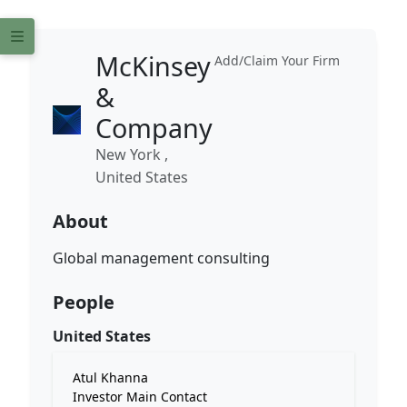
McKinsey
Add/Claim Your Firm
&
Company
New York ,
United States
About
Global management consulting
People
United States
Atul Khanna
Investor Main Contact