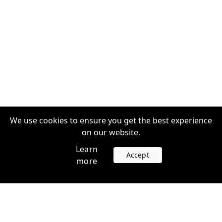
We use cookies to ensure you get the best experience
on our website.
Learn
Accept
more