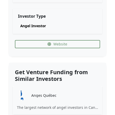
Investor Type
Angel Investor
Website
Get Venture Funding from
Similar Investors
Anges Québec
The largest network of angel investors in Canada, having invested more than 171 million in nearly 200 innovative companies since 2008.