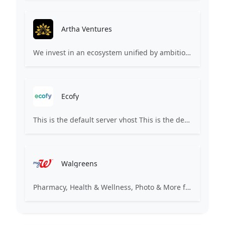
Artha Ventures
We invest in an ecosystem unified by ambition, revolutionary ideas, game changers, and by working on things that matter.
Ecofy
This is the default server vhost This is the default server vhost This site's domain name is either not yet pointed or is still propagating. Propagation may take up to 72 hours. Please check back later.
Walgreens
Pharmacy, Health & Wellness, Photo & More for You