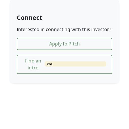
Connect
Interested in connecting with this investor?
Apply fo Pitch
Find an
Pro
intro