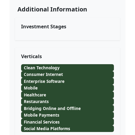
Additional Information
Investment Stages
Verticals
Clean Technology
Consumer Internet
Enterprise Software
Mobile
Healthcare
Restaurants
Bridging Online and Offline
Mobile Payments
Financial Services
Social Media Platforms