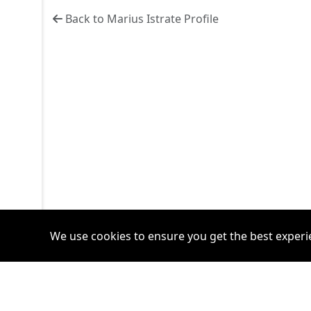
Back to Marius Istrate Profile
We use cookies to ensure you get the best experi