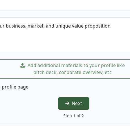
our business, market, and unique value proposition
Add additional materials to your profile like
pitch deck, corporate overview, etc
 profile page
Next
Step 1 of 2