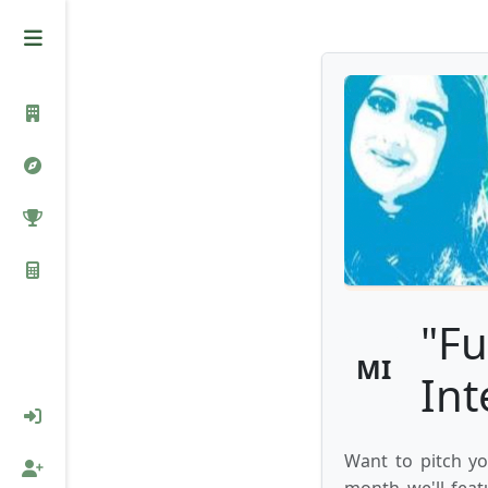
"Fu
MI
Int
Want to pitch yo
month we'll feat