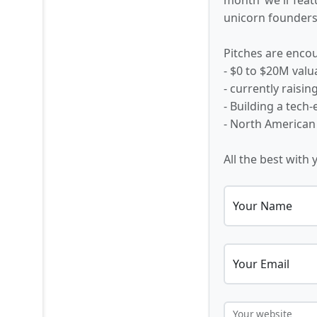
unicorn founders,
Pitches are encou
- $0 to $20M valu
- currently raisi
- Building a tech
- North American
All the best with 
Your Name
Your Email
Your website