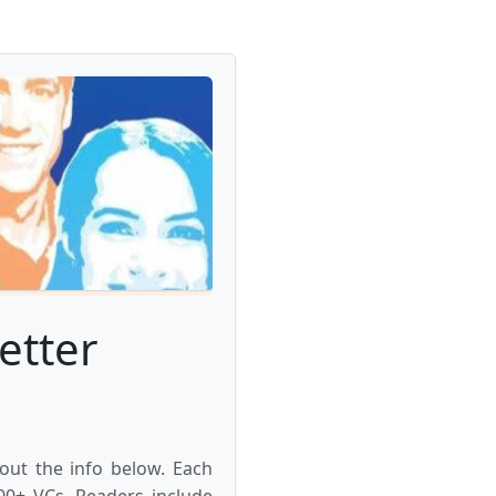
etter
 out the info below. Each
000+ VCs. Readers include