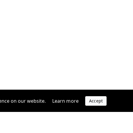
ence on our website.
Learn more
Accept