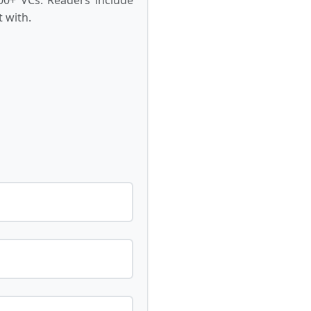
 with.