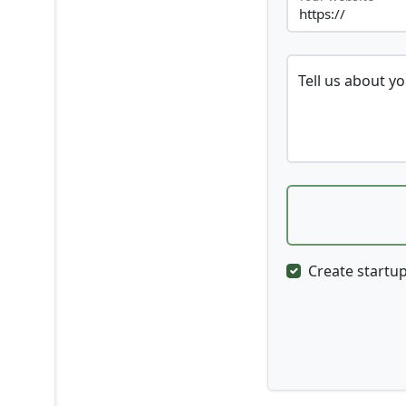
Tell us about y
Create startup