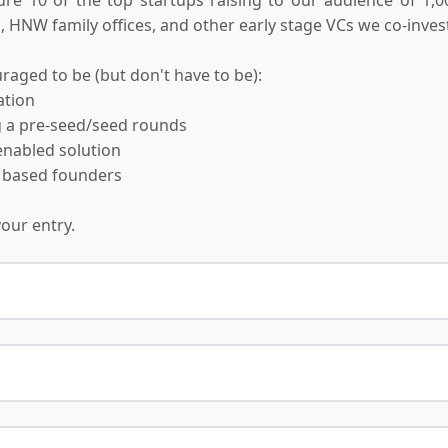
 HNW family offices, and other early stage VCs we co-invest
raged to be (but don't have to be):
ation
ng a pre-seed/seed rounds
-enabled solution
 based founders
your entry.