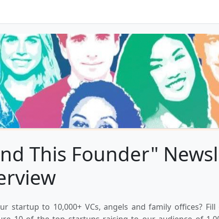
nd This Founder" Newsl
erview
ur startup to 10,000+ VCs, angels and family offices? Fill
ure 10 of the top startups raising to our audience of 1,