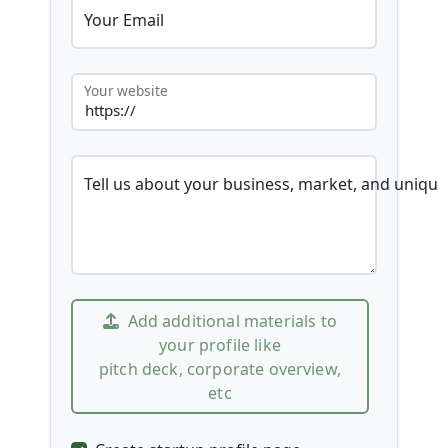
Your Email
Your website
Tell us about your business, market, and unique
Add additional materials to
your profile like
pitch deck, corporate overview,
etc