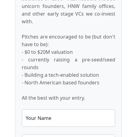
unicorn founders, HNW family offices,
and other early stage VCs we co-invest
with.
Pitches are encouraged to be (but don't
have to be):
- $0 to $20M valuation
- currently raising a pre-seed/seed
rounds
- Building a tech-enabled solution
- North American based founders
All the best with your entry.
Your Name