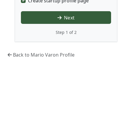
Create startup profile page
Next
Step 1 of 2
Back to Mario Varon Profile