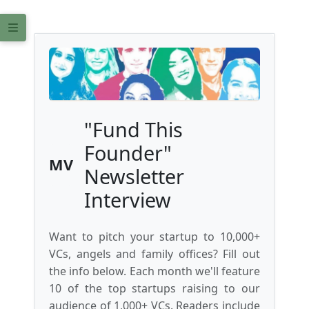
"Fund This
Founder"
MV
Newsletter
Interview
Want to pitch your startup to 10,000+
VCs, angels and family offices? Fill out
the info below. Each month we'll feature
10 of the top startups raising to our
audience of 1,000+ VCs. Readers include