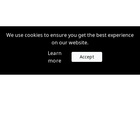
We use cookies to ensure you get the best experience
on our website.
Learn
Accept
more
Accounts
Plans
Login
Venture Plans
Register
Startup Plans
Profile