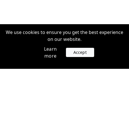
We use cookies to ensure you get the best experience
on our website.
Learn
Accept
more
Accounts
Plans
Login
Venture Plans
Register
Startup Plans
Profile