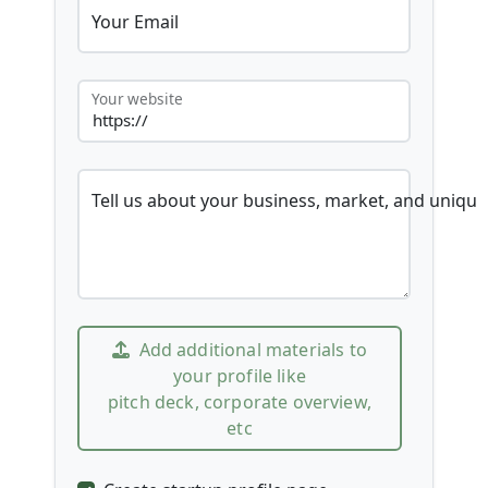
Your Email
Your website
Tell us about your business, market, and unique
Add additional materials to
your profile like
pitch deck, corporate overview,
etc