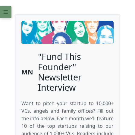
"Fund This
Founder"
MN
Newsletter
Interview
Want to pitch your startup to 10,000+
VCs, angels and family offices? Fill out
the info below. Each month we'll feature
10 of the top startups raising to our
audience of 1,000+ VCs. Readers include