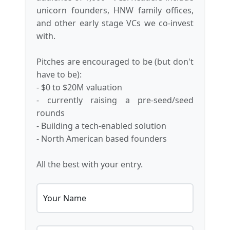
unicorn founders, HNW family offices,
and other early stage VCs we co-invest
with.
Pitches are encouraged to be (but don't
have to be):
- $0 to $20M valuation
- currently raising a pre-seed/seed
rounds
- Building a tech-enabled solution
- North American based founders
All the best with your entry.
Your Name