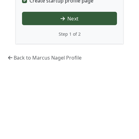
Create startup profile page
Next
Step 1 of 2
Back to Marcus Nagel Profile