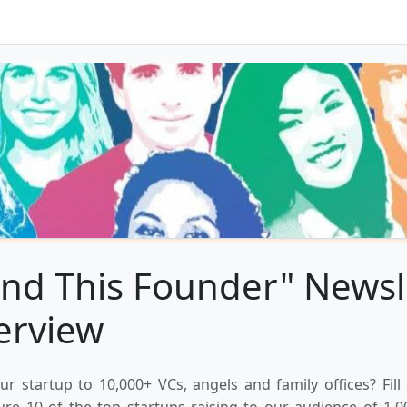
nd This Founder" Newsl
erview
ur startup to 10,000+ VCs, angels and family offices? Fill
ure 10 of the top startups raising to our audience of 1,