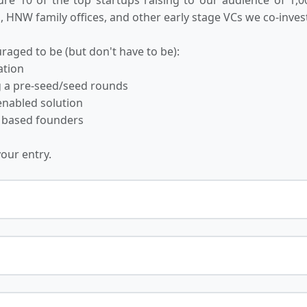
 HNW family offices, and other early stage VCs we co-invest
raged to be (but don't have to be):
ation
ng a pre-seed/seed rounds
-enabled solution
 based founders
your entry.