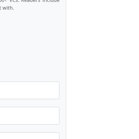
 with.