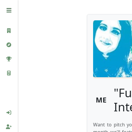
"Fu
ME
Int
Want to pitch yo
month we'll feat