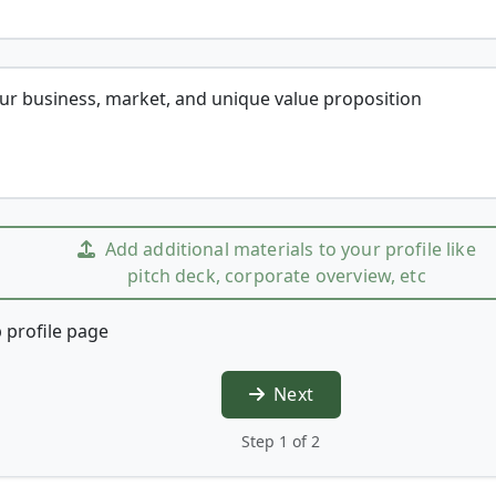
our business, market, and unique value proposition
Add additional materials to your profile like
pitch deck, corporate overview, etc
 profile page
Next
Step 1 of 2