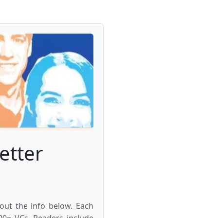
etter
 out the info below. Each
000+ VCs. Readers include