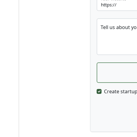
Tell us about y
Create startup