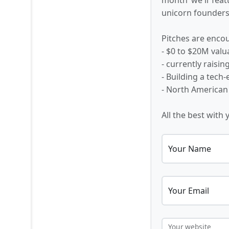
unicorn founders,
Pitches are encou
- $0 to $20M valu
- currently raisi
- Building a tech
- North American
All the best with 
Your Name
Your Email
Your website