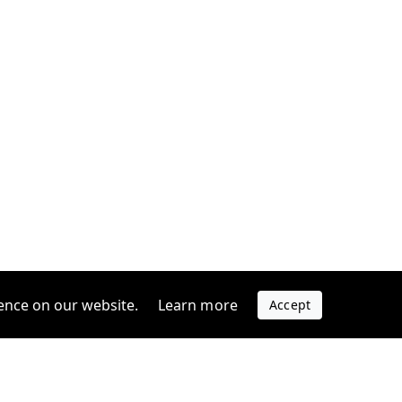
ence on our website.
Learn more
Accept