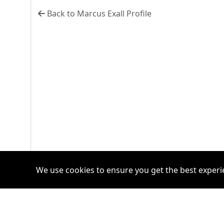
Back to Marcus Exall Profile
We use cookies to ensure you get the best experi