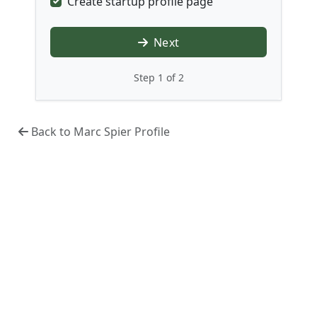
Create startup profile page
Next
Step 1 of 2
Back to Marc Spier Profile