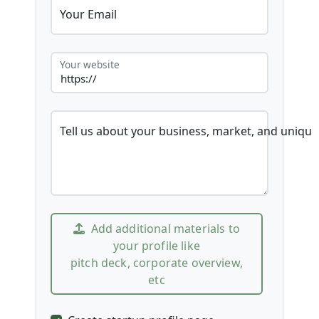
Your Email
Your website
Tell us about your business, market, and unique
Add additional materials to
your profile like
pitch deck, corporate overview,
etc