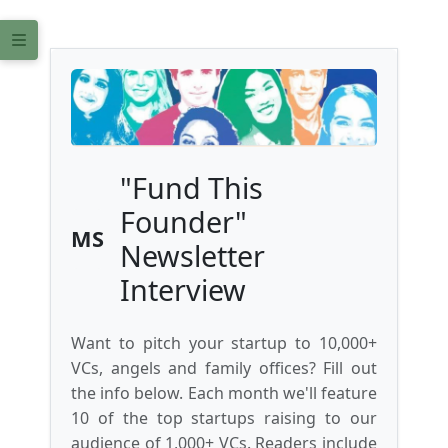
"Fund This
Founder"
MS
Newsletter
Interview
Want to pitch your startup to 10,000+
VCs, angels and family offices? Fill out
the info below. Each month we'll feature
10 of the top startups raising to our
audience of 1,000+ VCs. Readers include