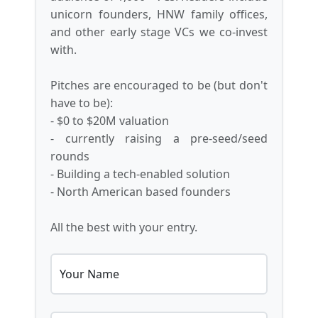
unicorn founders, HNW family offices,
and other early stage VCs we co-invest
with.
Pitches are encouraged to be (but don't
have to be):
- $0 to $20M valuation
- currently raising a pre-seed/seed
rounds
- Building a tech-enabled solution
- North American based founders
All the best with your entry.
Your Name