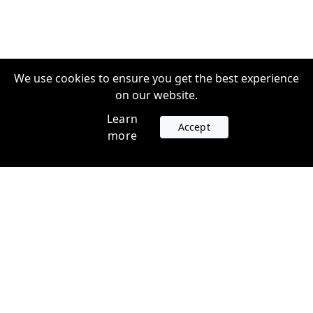
We use cookies to ensure you get the best experience
on our website.
Learn
Accept
more
Accounts
Plans
Login
Venture Plans
Register
Startup Plans
Profile