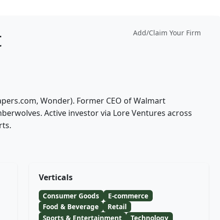
t
Add/Claim Your Firm
Diapers.com, Wonder). Former CEO of Walmart
rwolves. Active investor via Lore Ventures across
ts.
Verticals
Consumer Goods
E-commerce
Food & Beverage
Retail
Sports & Entertainment
Technology