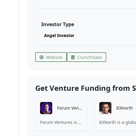
Investor Type
Angel Investor
Website
Crunchbase
Get Venture Funding from S
Forum Ventures
83North
Forum Ventures is the leading early-stage fund, program and community for B2B SaaS startups.