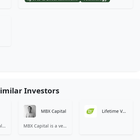
imilar Investors
MBX Capital
Lifetime Ventures
83North is a global venture capital firm with more than $1.8B million under management.
MBX Capital is a venture capital partnership investing in early-stage healthcare and life sciences companies.