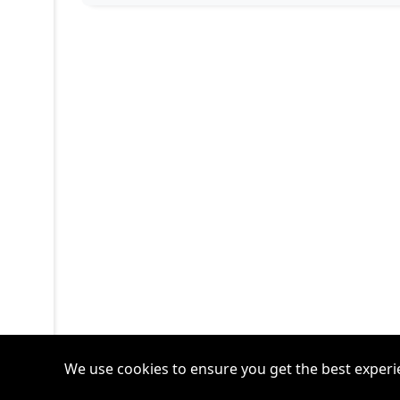
We use cookies to ensure you get the best experi