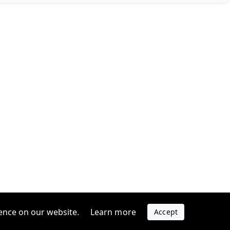
ence on our website.
Learn more
Accept