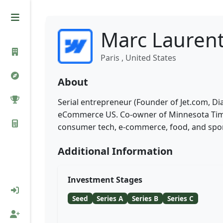
Marc Lauren
Paris , United States
About
Serial entrepreneur (Founder of Jet.com, 
eCommerce US. Co-owner of Minnesota Timbe
consumer tech, e-commerce, food, and spor
Additional Information
Investment Stages
Seed
Series A
Series B
Series C