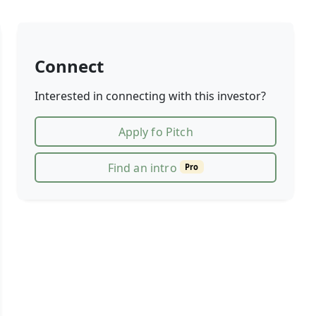
Connect
Interested in connecting with this investor?
Apply fo Pitch
Find an intro
Pro