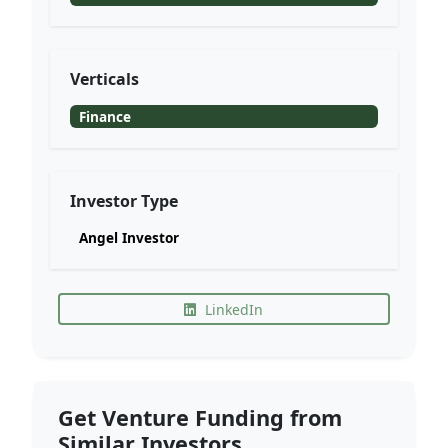
Verticals
Finance
Investor Type
Angel Investor
LinkedIn
Get Venture Funding from
Similar Investors