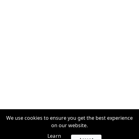
We use cookies to ensure you get the best experience
on our website.
Learn