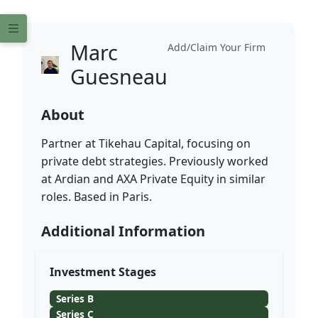
Marc
Add/Claim Your Firm
Guesneau
About
Partner at Tikehau Capital, focusing on
private debt strategies. Previously worked
at Ardian and AXA Private Equity in similar
roles. Based in Paris.
Additional Information
Investment Stages
Series B
Series C