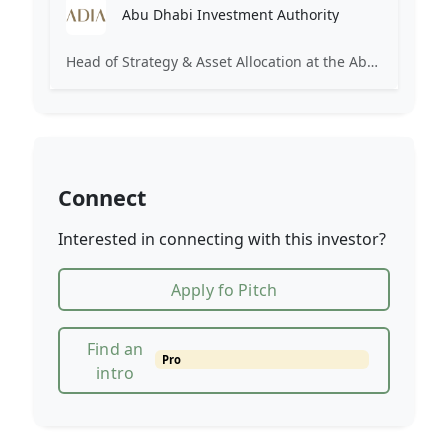
Abu Dhabi Investment Authority
Head of Strategy & Asset Allocation at the Abu Dhabi Investment Authority (ADIA). Focuses on institutional investment strategy.
Connect
Interested in connecting with this investor?
Apply fo Pitch
Find an
Pro
intro