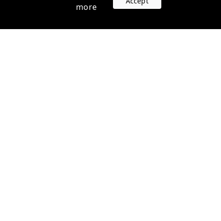
Accept
more
Accounts
Plans
Login
Venture Plans
Register
Startup Plans
Profile
Company
Legal
Contact us
Terms of Service
Support
Privacy Policy
FAQ