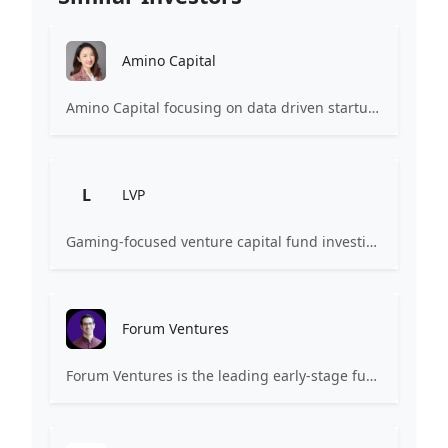
Amino Capital
Amino Capital focusing on data driven startups, and blockchain powered next generation protocols.
L
LVP
Gaming-focused venture capital fund investing exclusively across the games ecosystem.
Forum Ventures
Forum Ventures is the leading early-stage fund, program and community for B2B SaaS startups.