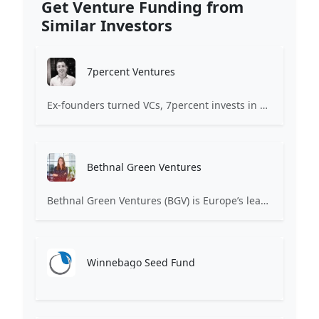
Get Venture Funding from
Similar Investors
7percent Ventures
Ex-founders turned VCs, 7percent invests in early stage transformative and deep-tech startups and teams with moonshot ambitions.
Bethnal Green Ventures
Bethnal Green Ventures (BGV) is Europe’s leading early stage tech for good VC.
Winnebago Seed Fund