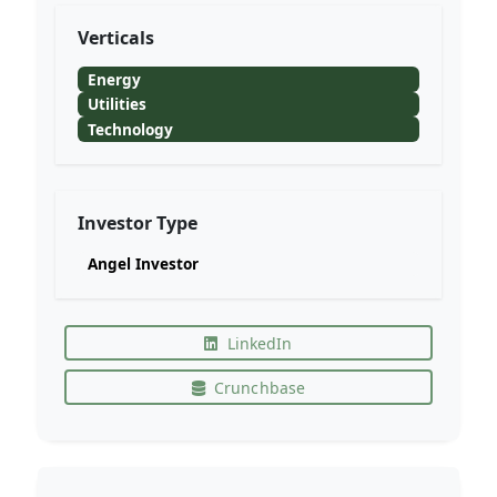
Verticals
Energy
Utilities
Technology
Investor Type
Angel Investor
LinkedIn
Crunchbase