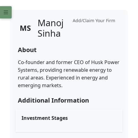
Manoj
Add/Claim Your Firm
MS
Sinha
About
Co-founder and former CEO of Husk Power
Systems, providing renewable energy to
rural areas. Experienced in energy and
emerging markets.
Additional Information
Investment Stages