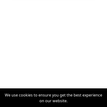
We use cookies to ensure you get the best experience
on our website.