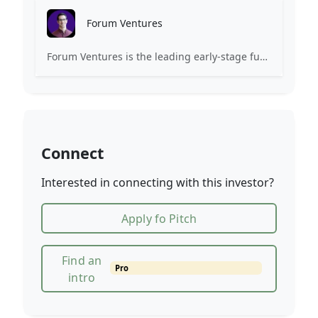
Forum Ventures
Forum Ventures is the leading early-stage fund, program and community for B2B SaaS startups.
Connect
Interested in connecting with this investor?
Apply fo Pitch
Find an
Pro
intro