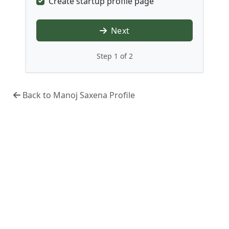
Create startup profile page
Next
Step 1 of 2
Back to Manoj Saxena Profile