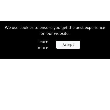
We use cookies to ensure you get the best experience
on our website.
Learn
Accept
more
Accounts
Plans
Login
Venture Plans
Register
Startup Plans
Profile