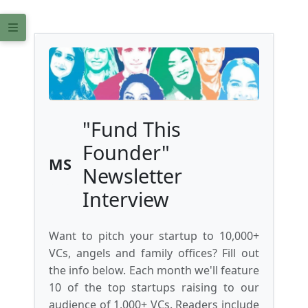
"Fund This
Founder"
MS
Newsletter
Interview
Want to pitch your startup to 10,000+
VCs, angels and family offices? Fill out
the info below. Each month we'll feature
10 of the top startups raising to our
audience of 1,000+ VCs. Readers include