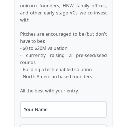
unicorn founders, HNW family offices,
and other early stage VCs we co-invest
with.
Pitches are encouraged to be (but don't
have to be):
- $0 to $20M valuation
- currently raising a pre-seed/seed
rounds
- Building a tech-enabled solution
- North American based founders
All the best with your entry.
Your Name