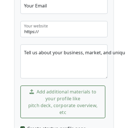
Your Email
Your website
Tell us about your business, market, and unique
Add additional materials to
your profile like
pitch deck, corporate overview,
etc