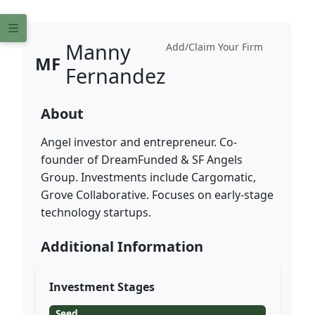
Manny
Add/Claim Your Firm
MF
Fernandez
About
Angel investor and entrepreneur. Co-
founder of DreamFunded & SF Angels
Group. Investments include Cargomatic,
Grove Collaborative. Focuses on early-stage
technology startups.
Additional Information
Investment Stages
Seed