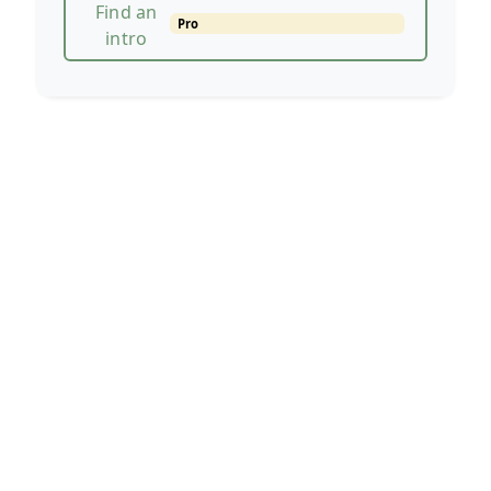
Find an
Pro
intro