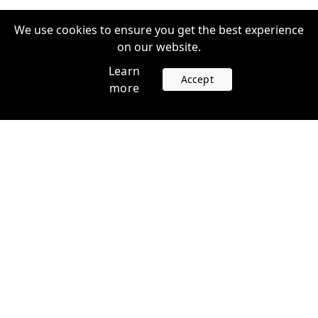
We use cookies to ensure you get the best experience
on our website.
Learn
Accept
more
Accounts
Plans
Login
Venture Plans
Register
Startup Plans
Profile
Company
Legal