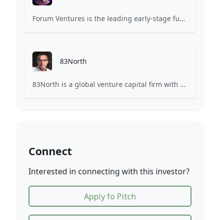
Forum Ventures is the leading early-stage fund, program and community for B2B SaaS startups.
83North
83North is a global venture capital firm with more than $1.8B million under management.
Connect
Interested in connecting with this investor?
Apply fo Pitch