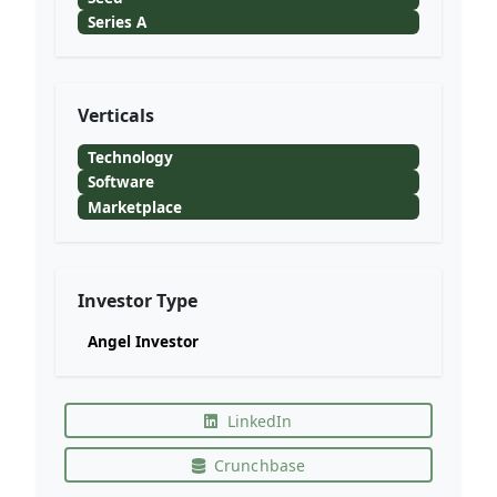
Series A
Verticals
Technology
Software
Marketplace
Investor Type
Angel Investor
LinkedIn
Crunchbase