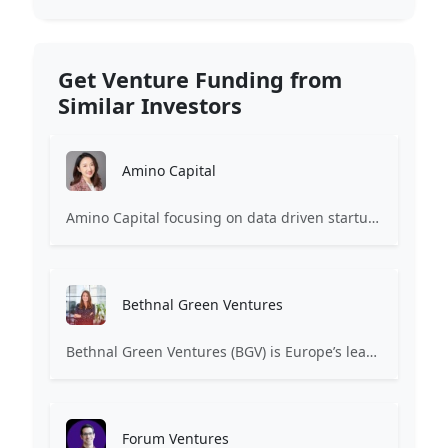
Get Venture Funding from
Similar Investors
Amino Capital
Amino Capital focusing on data driven startups, and blockchain powered next generation protocols.
Bethnal Green Ventures
Bethnal Green Ventures (BGV) is Europe’s leading early stage tech for good VC.
Forum Ventures