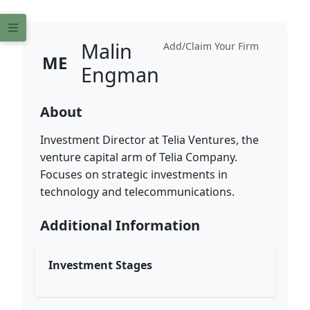
Malin
Add/Claim Your Firm
ME
Engman
About
Investment Director at Telia Ventures, the
venture capital arm of Telia Company.
Focuses on strategic investments in
technology and telecommunications.
Additional Information
Investment Stages