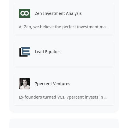
Zen Investment Analysis
At Zen, we believe the perfect investment match is just one connection away. Our platform brings together ambitious startups and forward-thinking investors through intelligent AI matching, comprehensive deal flow analysis, and seamless collaboration tools. Whether you're a founder seeking the right capital partner or an investor discovering your next big opportunity, Zen transforms the traditional fundraising process into a streamlined, data-driven experience. We don't just facilitate introductions – we create meaningful partnerships that fuel innovation and drive success. Join thousands of startups and investors who trust Zen to make smarter connections and better investment decisions.
Lead Equities
7percent Ventures
Ex-founders turned VCs, 7percent invests in early stage transformative and deep-tech startups and teams with moonshot ambitions.