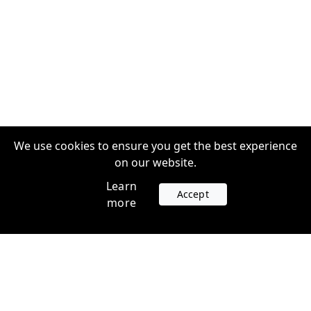
We use cookies to ensure you get the best experience
on our website.
Learn
Accept
more
Accounts
Plans