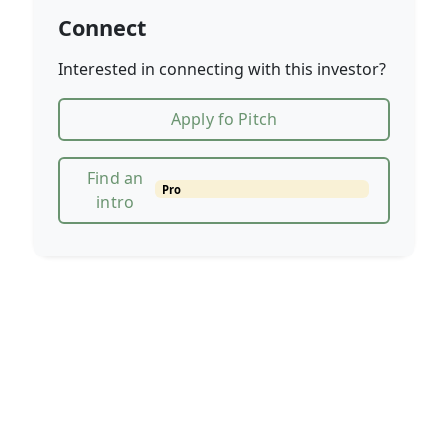
Connect
Interested in connecting with this investor?
Apply fo Pitch
Find an
Pro
intro