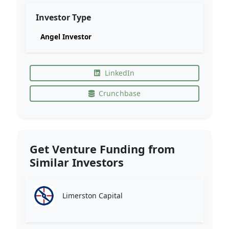
Investor Type
Angel Investor
LinkedIn
Crunchbase
Get Venture Funding from
Similar Investors
Limerston Capital