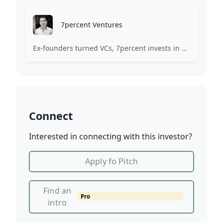
7percent Ventures
Ex-founders turned VCs, 7percent invests in early stage transformative and deep-tech startups and teams with moonshot ambitions.
Connect
Interested in connecting with this investor?
Apply fo Pitch
Find an
Pro
intro