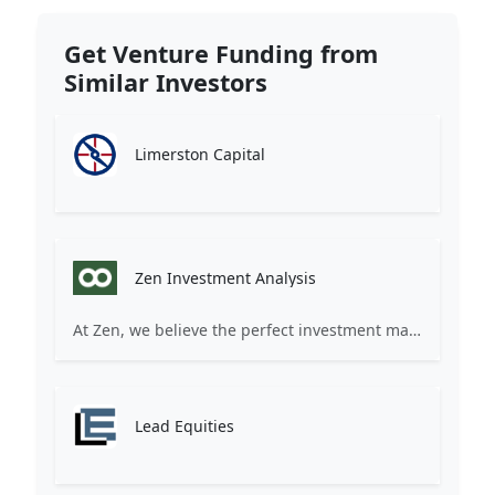
Get Venture Funding from
Similar Investors
Limerston Capital
Zen Investment Analysis
At Zen, we believe the perfect investment match is just one connection away. Our platform brings together ambitious startups and forward-thinking investors through intelligent AI matching, comprehensive deal flow analysis, and seamless collaboration tools. Whether you're a founder seeking the right capital partner or an investor discovering your next big opportunity, Zen transforms the traditional fundraising process into a streamlined, data-driven experience. We don't just facilitate introductions – we create meaningful partnerships that fuel innovation and drive success. Join thousands of startups and investors who trust Zen to make smarter connections and better investment decisions.
Lead Equities