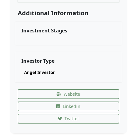
Additional Information
Investment Stages
Investor Type
Angel Investor
Website
LinkedIn
Twitter