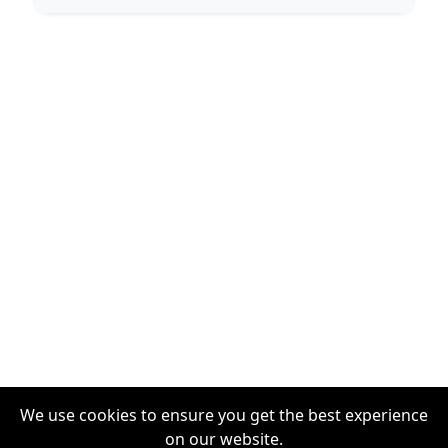
We use cookies to ensure you get the best experience
on our website.