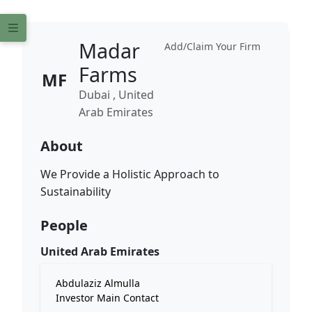
Madar
Add/Claim Your Firm
Farms
MF
Dubai , United
Arab Emirates
About
We Provide a Holistic Approach to
Sustainability
People
United Arab Emirates
Abdulaziz Almulla
Investor Main Contact