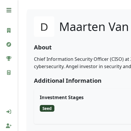
Maarten Van
About
Chief Information Security Officer (CISO) a
cybersecurity. Angel investor in security and
Additional Information
Investment Stages
Seed