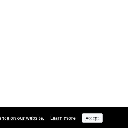
ence on our website.
Learn more
Accept