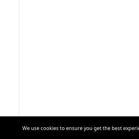
We use cookies to ensure you get the best experi