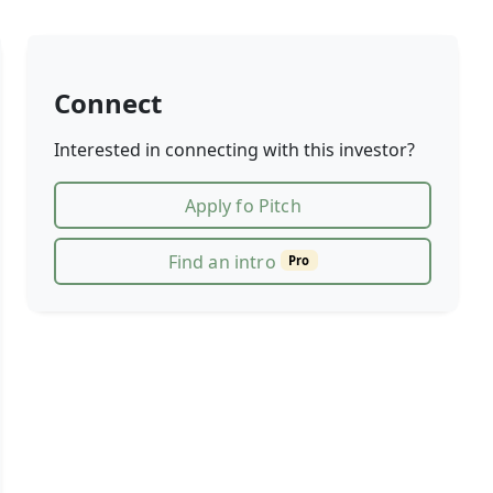
Connect
Interested in connecting with this investor?
Apply fo Pitch
Find an intro
Pro