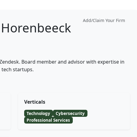
Add/Claim Your Firm
 Horenbeeck
t Zendesk. Board member and advisor with expertise in
 tech startups.
Verticals
Technology
Cybersecurity
Professional Services