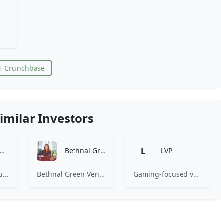
Crunchbase
imilar Investors
L
Amino Capital
Bethnal Green Ventures
LVP
Amino Capital focusing on data driven startups, and blockchain powered next generation protocols.
Bethnal Green Ventures (BGV) is Europe’s leading early stage tech for good VC.
Gaming-focused venture capital fund investing exclusively across the games ecosystem.