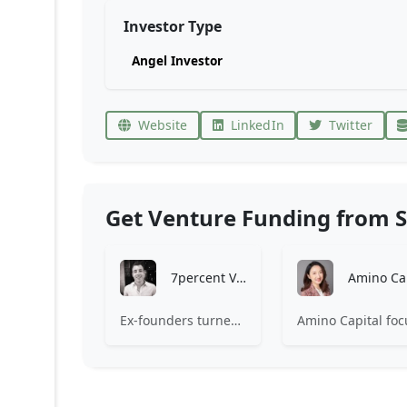
Investor Type
Angel Investor
Website
LinkedIn
Twitter
Get Venture Funding from S
7percent Ventures
Ex-founders turned VCs, 7percent invests in early stage transformative and deep-tech startups and teams with moonshot ambitions.