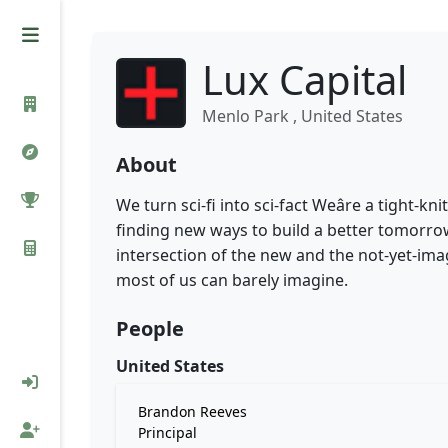
Lux Capital
Menlo Park , United States
About
We turn sci-fi into sci-fact Weâre a tight
finding new ways to build a better tomorr
intersection of the new and the not-yet-ima
most of us can barely imagine.
People
United States
Brandon Reeves
Principal