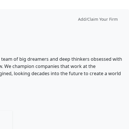
Add/Claim Your Firm
-knit team of big dreamers and deep thinkers obsessed with
ow. We champion companies that work at the
gined, looking decades into the future to create a world