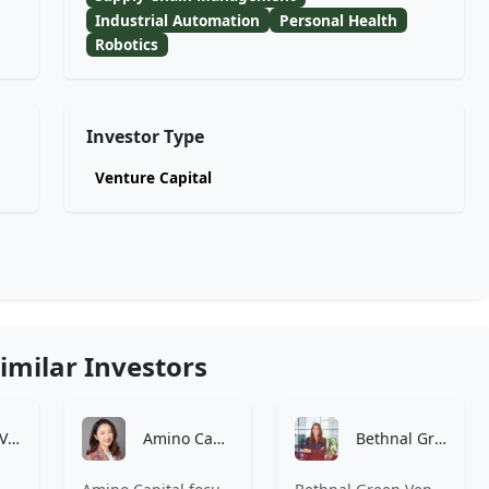
Industrial Automation
Personal Health
Robotics
Investor Type
Venture Capital
imilar Investors
7percent Ventures
Amino Capital
Bethnal Green Ventures