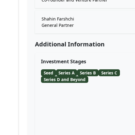
Shahin Farshchi
General Partner
Additional Information
Investment Stages
Seed
Series A
Series B
Series C
Series D and Beyond