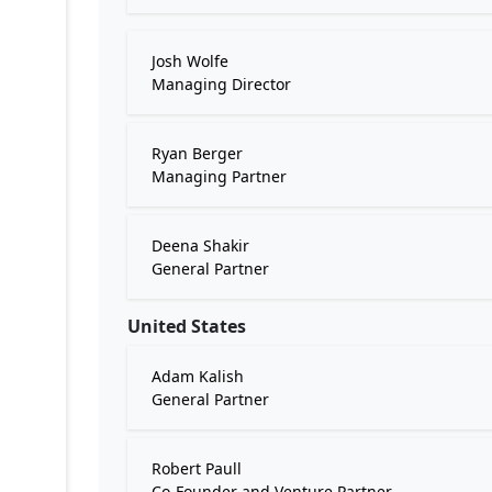
Josh Wolfe
Managing Director
Ryan Berger
Managing Partner
Deena Shakir
General Partner
United States
Adam Kalish
General Partner
Robert Paull
Co-Founder and Venture Partner