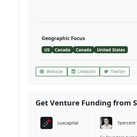
Geographic Focus
US
Canada
Canada
United States
Website
LinkedIn
Twitter
Get Venture Funding from S
Luxcapital