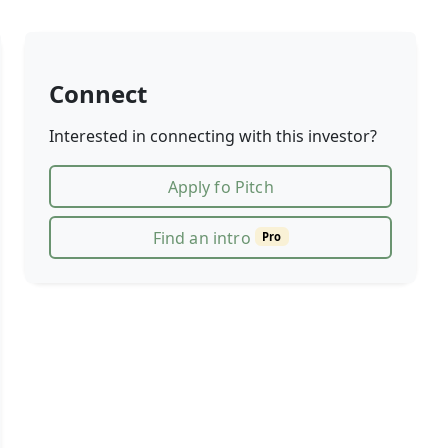
Connect
Interested in connecting with this investor?
Apply fo Pitch
Find an intro
Pro