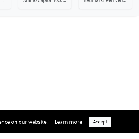
Ex-founders turned VCs, 7percent invests in early stage transformative and deep-tech startups and teams with moonshot ambitions.
Amino Capital focusing on data driven startups, and blockchain powered next generation protocols.
Bethnal Green Ventures (BGV) is Europe’s leading early stage tech for good VC.
ence on our website.
Learn more
Accept