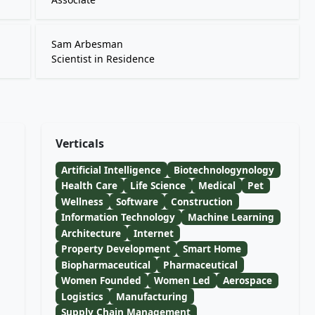
Sam Arbesman
Scientist in Residence
Verticals
Artificial Intelligence
Biotechnologynology
Health Care
Life Science
Medical
Pet
Wellness
Software
Construction
Information Technology
Machine Learning
Architecture
Internet
Property Development
Smart Home
Biopharmaceutical
Pharmaceutical
Women Founded
Women Led
Aerospace
Logistics
Manufacturing
Supply Chain Management