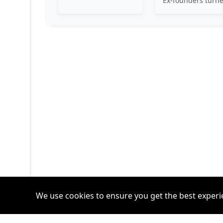
We use cookies to ensure you get the best experi