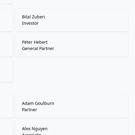
Bilal Zuberi
Investor
Peter Hebert
General Partner
Adam Goulburn
Partner
Alex Nguyen
Associate