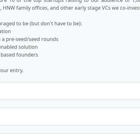
 HNW family offices, and other early stage VCs we co-invest
raged to be (but don't have to be):
ation
ng a pre-seed/seed rounds
-enabled solution
 based founders
your entry.