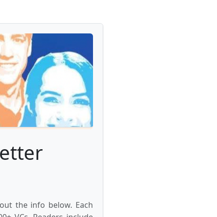
etter
 out the info below. Each
000+ VCs. Readers include