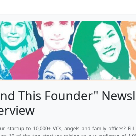
nd This Founder" Newsl
erview
ur startup to 10,000+ VCs, angels and family offices? Fill
ure 10 of the top startups raising to our audience of 1,