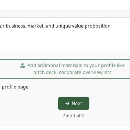
our business, market, and unique value proposition
Add additional materials to your profile like
pitch deck, corporate overview, etc
 profile page
Next
Step 1 of 2