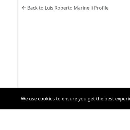
Back to Luis Roberto Marinelli Profile
We use cookies to ensure you get the best experi