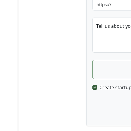
Tell us about y
Create startup