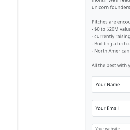
unicorn founders,
Pitches are encou
- $0 to $20M valu
- currently raisi
- Building a tech
- North American
All the best with 
Your Name
Your Email
Your website