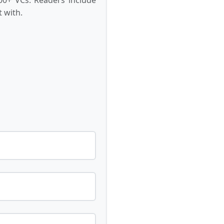
 with.