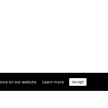
ence on our website.
Learn more
Accept