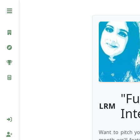
"Fu
LRM
Int
Want to pitch yo
month we'll feat