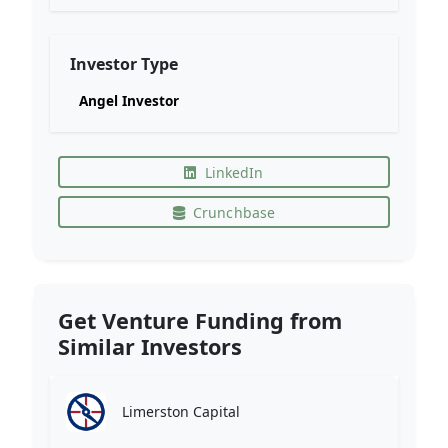
Investor Type
Angel Investor
LinkedIn
Crunchbase
Get Venture Funding from
Similar Investors
Limerston Capital