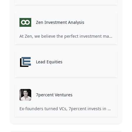
Zen Investment Analysis
At Zen, we believe the perfect investment match is just one connection away. Our platform brings together ambitious startups and forward-thinking investors through intelligent AI matching, comprehensive deal flow analysis, and seamless collaboration tools. Whether you're a founder seeking the right capital partner or an investor discovering your next big opportunity, Zen transforms the traditional fundraising process into a streamlined, data-driven experience. We don't just facilitate introductions – we create meaningful partnerships that fuel innovation and drive success. Join thousands of startups and investors who trust Zen to make smarter connections and better investment decisions.
Lead Equities
7percent Ventures
Ex-founders turned VCs, 7percent invests in early stage transformative and deep-tech startups and teams with moonshot ambitions.