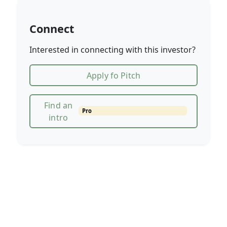
Connect
Interested in connecting with this investor?
Apply fo Pitch
Find an
Pro
intro