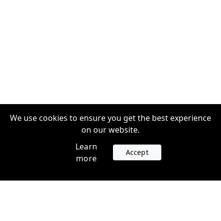
We use cookies to ensure you get the best experience
on our website.
Learn
Accept
more