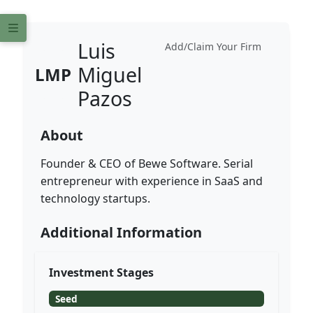
Luis
Add/Claim Your Firm
Miguel
LMP
Pazos
About
Founder & CEO of Bewe Software. Serial
entrepreneur with experience in SaaS and
technology startups.
Additional Information
Investment Stages
Seed