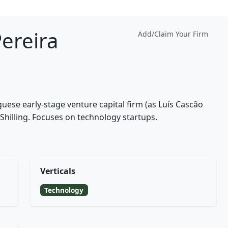
Pereira
Add/Claim Your Firm
uguese early-stage venture capital firm (as Luís Cascão
 Shilling. Focuses on technology startups.
Verticals
Technology