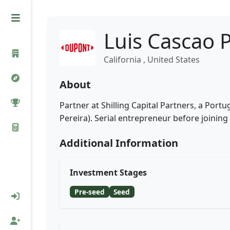
Luis Cascao 
California , United States
About
Partner at Shilling Capital Partners, a Port
Pereira). Serial entrepreneur before joining
Additional Information
Investment Stages
Pre-seed
Seed