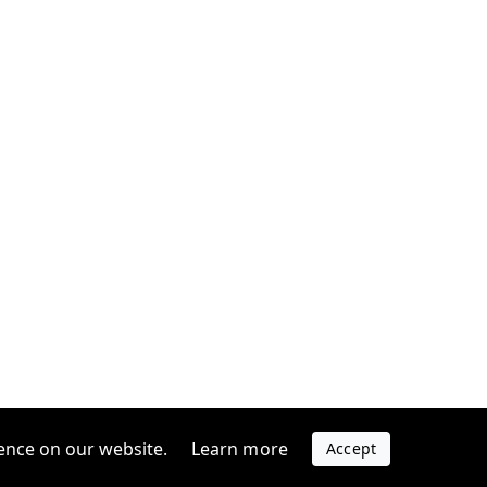
ence on our website.
Learn more
Accept