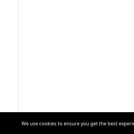
We use cookies to ensure you get the best experi