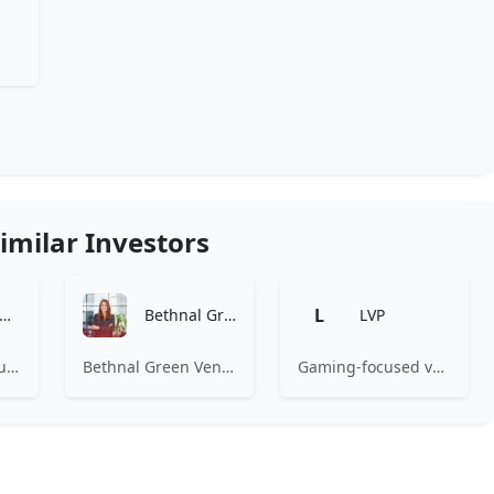
imilar Investors
L
Amino Capital
Bethnal Green Ventures
LVP
Amino Capital focusing on data driven startups, and blockchain powered next generation protocols.
Bethnal Green Ventures (BGV) is Europe’s leading early stage tech for good VC.
Gaming-focused venture capital fund investing exclusively across the games ecosystem.