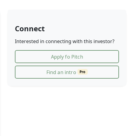
Connect
Interested in connecting with this investor?
Apply fo Pitch
Find an intro
Pro