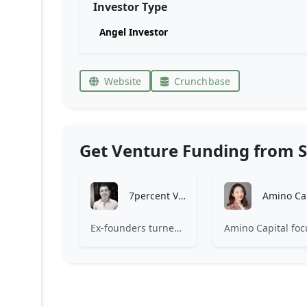
Investor Type
Angel Investor
Website
Crunchbase
Get Venture Funding from S
7percent Ventures
Ex-founders turned VCs, 7percent invests in early stage transformative and deep-tech startups and teams with moonshot ambitions.