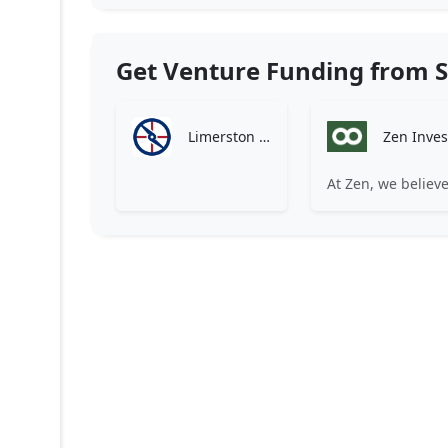
Get Venture Funding from S
Limerston Capital