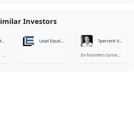
imilar Investors
Zen Investment Analysis
Lead Equities
7percent Ventures
At Zen, we believe the perfect investment match is just one connection away. Our platform brings together ambitious startups and forward-thinking investors through intelligent AI matching, comprehensive deal flow analysis, and seamless collaboration tools. Whether you're a founder seeking the right capital partner or an investor discovering your next big opportunity, Zen transforms the traditional fundraising process into a streamlined, data-driven experience. We don't just facilitate introductions – we create meaningful partnerships that fuel innovation and drive success. Join thousands of startups and investors who trust Zen to make smarter connections and better investment decisions.
Ex-founders turned VCs, 7percent invests in early stage transformative and deep-tech startups and teams with moonshot ambitions.