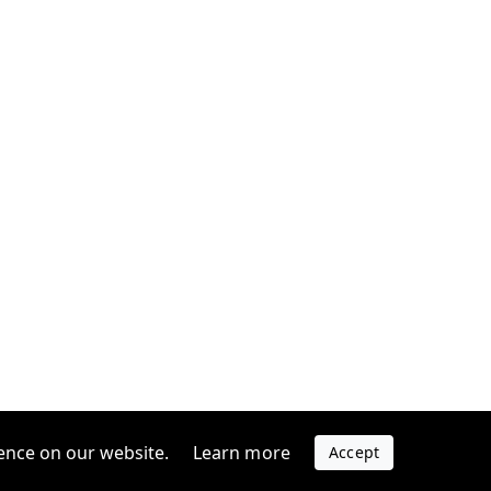
ence on our website.
Learn more
Accept