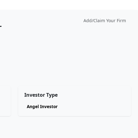
Add/Claim Your Firm
r
Investor Type
Angel Investor