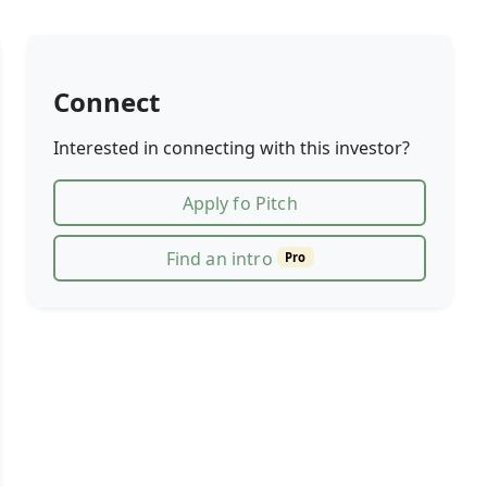
Connect
Interested in connecting with this investor?
Apply fo Pitch
Find an intro
Pro