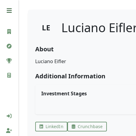
Luciano Eifle
LE
About
Luciano Eifler
Additional Information
Investment Stages
LinkedIn
Crunchbase