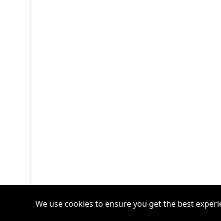
We use cookies to ensure you get the best experi