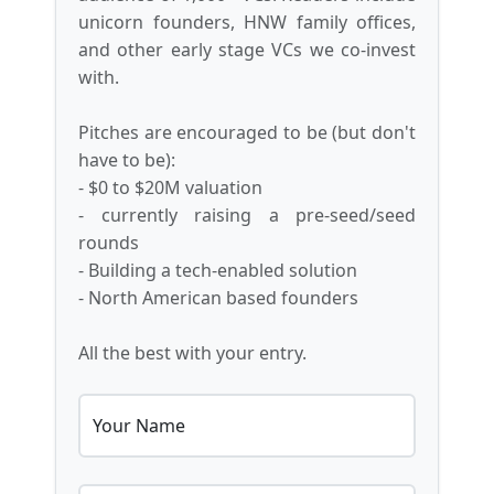
unicorn founders, HNW family offices,
and other early stage VCs we co-invest
with.
Pitches are encouraged to be (but don't
have to be):
- $0 to $20M valuation
- currently raising a pre-seed/seed
rounds
- Building a tech-enabled solution
- North American based founders
All the best with your entry.
Your Name