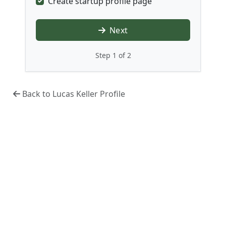
Create startup profile page
Next
Step 1 of 2
Back to Lucas Keller Profile