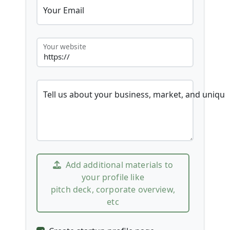
Your Email
Your website
Tell us about your business, market, and unique
Add additional materials to
your profile like
pitch deck, corporate overview,
etc