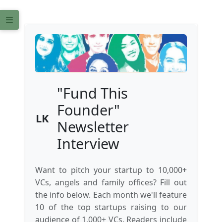
"Fund This
Founder"
LK
Newsletter
Interview
Want to pitch your startup to 10,000+
VCs, angels and family offices? Fill out
the info below. Each month we'll feature
10 of the top startups raising to our
audience of 1,000+ VCs. Readers include