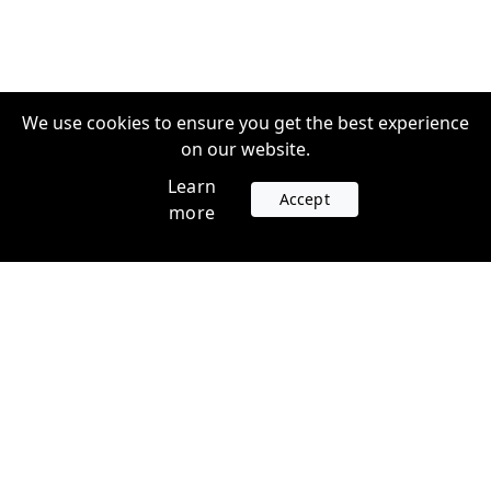
We use cookies to ensure you get the best experience
on our website.
Learn
Accept
more
Accounts
Plans
Login
Venture Plans
Register
Startup Plans
Profile