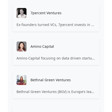
7percent Ventures
Ex-founders turned VCs, 7percent invests in early stage transformative and deep-tech startups and teams with moonshot ambitions.
Amino Capital
Amino Capital focusing on data driven startups, and blockchain powered next generation protocols.
Bethnal Green Ventures
Bethnal Green Ventures (BGV) is Europe’s leading early stage tech for good VC.