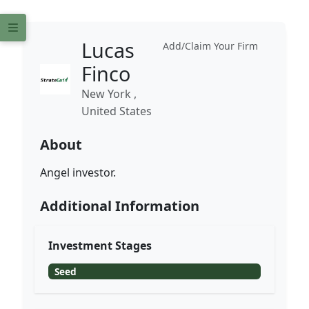
Lucas
Add/Claim Your Firm
Finco
New York ,
United States
About
Angel investor.
Additional Information
Investment Stages
Seed