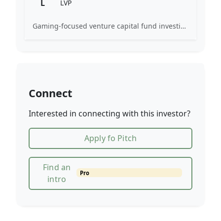
L
LVP
Gaming-focused venture capital fund investing exclusively across the games ecosystem.
Connect
Interested in connecting with this investor?
Apply fo Pitch
Find an
Pro
intro