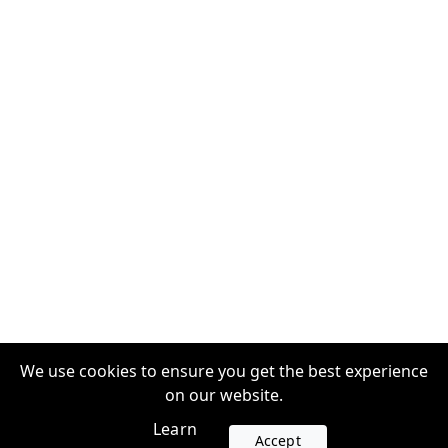
We use cookies to ensure you get the best experience
on our website.
Learn
Accept