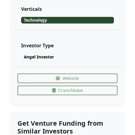
Verticals
Technology
Investor Type
Angel Investor
Website
Crunchbase
Get Venture Funding from
Similar Investors